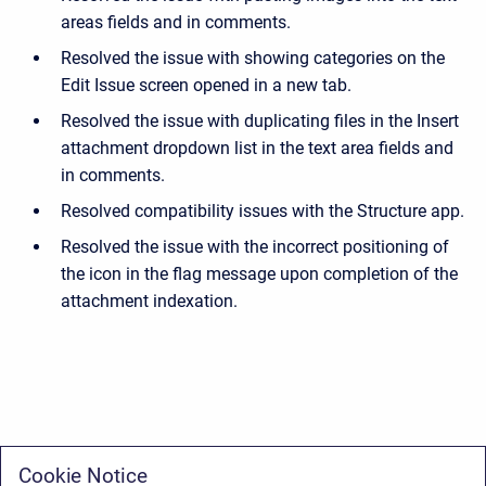
areas fields and in comments.
Resolved the issue with showing categories on the
Edit Issue screen opened in a new tab.
Resolved the issue with duplicating files in the Insert
attachment dropdown list in the text area fields and
in comments.
Resolved compatibility issues with the Structure app.
Resolved the issue with the incorrect positioning of
the icon in the flag message upon completion of the
attachment indexation.
Cookie Notice