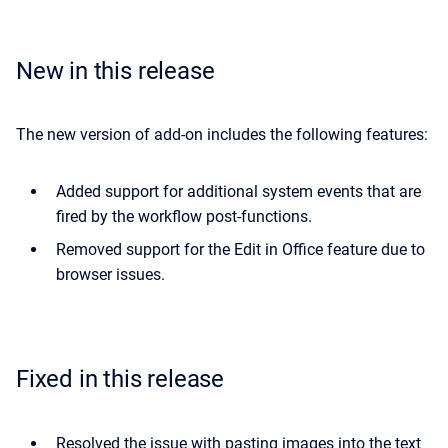
New in this release
The new version of add-on includes the following features:
Added support for additional system events that are
fired by the workflow post-functions.
Removed support for the Edit in Office feature due to
browser issues.
Fixed in this release
Resolved the issue with pasting images into the text