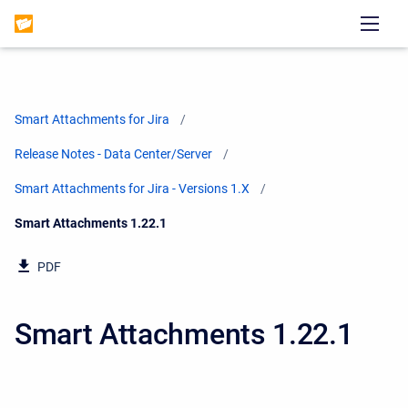
Smart Attachments for Jira
Release Notes - Data Center/Server
Smart Attachments for Jira - Versions 1.X
Current:
Smart Attachments 1.22.1
PDF
Smart Attachments 1.22.1