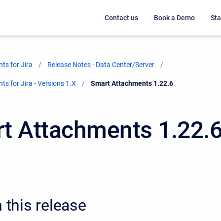
Contact us
Book a Demo
Sta
ts for Jira
Release Notes - Data Center/Server
s for Jira - Versions 1.X
Current:
Smart Attachments 1.22.6
t Attachments 1.22.
n this release