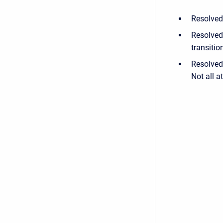
Resolved 
Resolved
transitio
Resolved 
Not all a