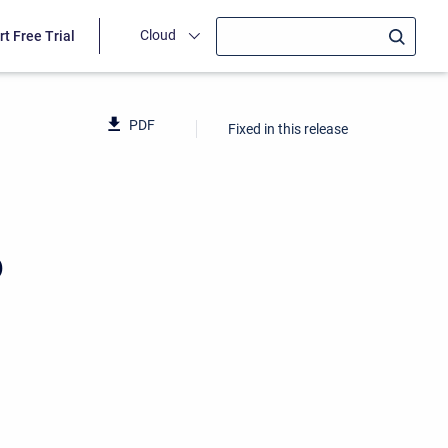
Cloud
rt Free Trial
PDF
Fixed in this release
6