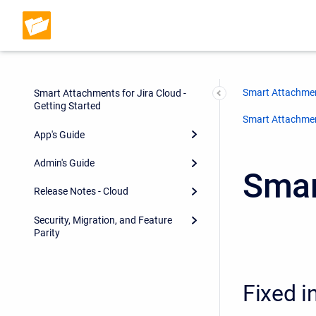
Smart Attachmen
Smart Attachments for Jira Cloud -
Getting Started
Smart Attachment
App's Guide
Admin's Guide
Smar
Release Notes - Cloud
Security, Migration, and Feature
Parity
Fixed i