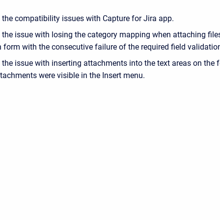
the compatibility issues with Capture for Jira app.
 the issue with losing the category mapping when attaching file
n form with the consecutive failure of the required field validatio
the issue with inserting attachments into the text areas on the 
ttachments were visible in the Insert menu.