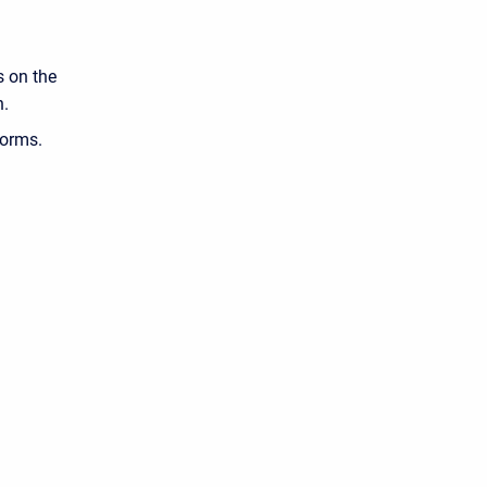
s on the
n.
forms.