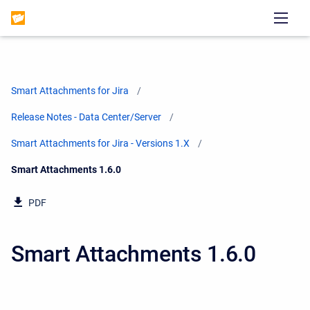
Smart Attachments for Jira
Release Notes - Data Center/Server
Smart Attachments for Jira - Versions 1.X
Current:
Smart Attachments 1.6.0
PDF
Smart Attachments 1.6.0