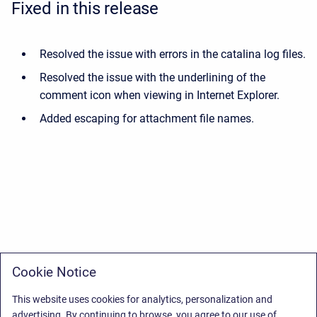
Fixed in this release
Resolved the issue with errors in the catalina log files.
Resolved the issue with the underlining of the
comment icon when viewing in Internet Explorer.
Added escaping for attachment file names.
Cookie Notice
This website uses cookies for analytics, personalization and
advertising. By continuing to browse, you agree to our use of