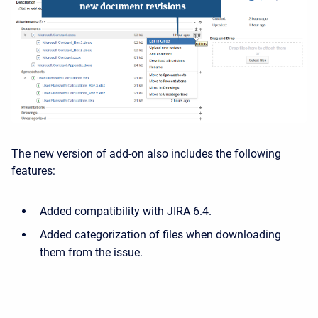
The new version of add-on also includes the following
features:
Added compatibility with JIRA 6.4.
Added categorization of files when downloading
them from the issue.