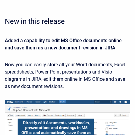
New in this release
Added a capability to edit MS Office documents online
and save them as a new document revision in JIRA.
Now you can easily store all your Word documents, Excel
spreadsheets, Power Point presentations and Visio
diagrams in JIRA, edit them online in MS Office and save
as new document revisions.