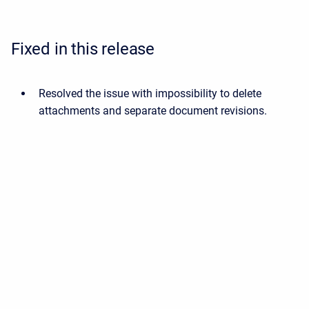
Fixed in this release
Resolved the issue with impossibility to delete
attachments and separate document revisions.