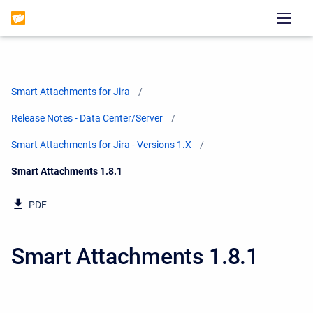
Smart Attachments for Jira
Release Notes - Data Center/Server
Smart Attachments for Jira - Versions 1.X
Current:
Smart Attachments 1.8.1
PDF
Smart Attachments 1.8.1