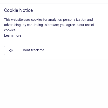
Cookie Notice
This website uses cookies for analytics, personalization and
advertising. By continuing to browse, you agree to our use of
cookies.
Learn more
Don't track me.
OK
Privacy Policy
/
Stiltsoft Europe App License Agreement
/
Stiltsoft website
/
Privacy Policy for Smart Attachments Cloud
Copyright © 2026 Stiltsoft Europe • Powered by
Scroll Sites
and
Atlassian