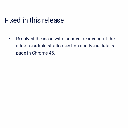
Fixed in this release
Resolved the issue with incorrect rendering of the
add-on's administration section and issue details
page in Chrome 45.