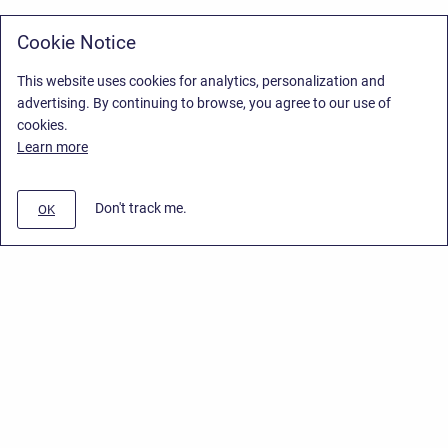
Cookie Notice
This website uses cookies for analytics, personalization and
advertising. By continuing to browse, you agree to our use of
cookies.
Learn more
Don't track me.
OK
Privacy Policy
/
Stiltsoft Europe App License Agreement
/
Stiltsoft website
/
Privacy Policy for Smart Attachments Cloud
Copyright © 2026 Stiltsoft Europe • Powered by
Scroll Sites
and
Atlassian