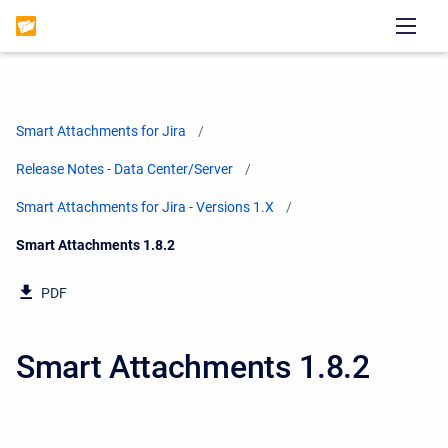
Smart Attachments for Jira
Release Notes - Data Center/Server
Smart Attachments for Jira - Versions 1.X
Current:
Smart Attachments 1.8.2
PDF
Smart Attachments 1.8.2