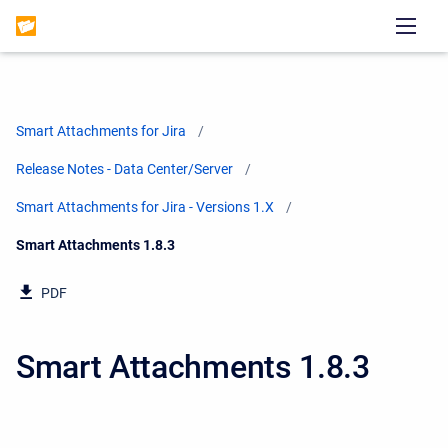
Smart Attachments for Jira
Release Notes - Data Center/Server
Smart Attachments for Jira - Versions 1.X
Current:
Smart Attachments 1.8.3
PDF
Smart Attachments 1.8.3