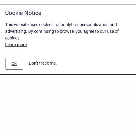
Cookie Notice
This website uses cookies for analytics, personalization and
advertising. By continuing to browse, you agree to our use of
cookies.
Learn more
Don't track me.
OK
Privacy Policy
/
Stiltsoft Europe App License Agreement
/
Stiltsoft website
/
Privacy Policy for Smart Attachments Cloud
Copyright © 2026 Stiltsoft Europe • Powered by
Scroll Sites
and
Atlassian