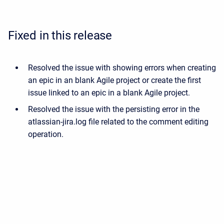
Fixed in this release
Resolved the issue with showing errors when creating
an epic in an blank Agile project or create the first
issue linked to an epic in a blank Agile project.
Resolved the issue with the persisting error in the
atlassian-jira.log file related to the comment editing
operation.