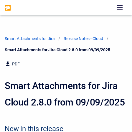
Smart Attachments for Jira
Release Notes - Cloud
Current:
Smart Attachments for Jira Cloud 2.8.0 from 09/09/2025
PDF
Smart Attachments for Jira
Cloud 2.8.0 from 09/09/2025
New in this release