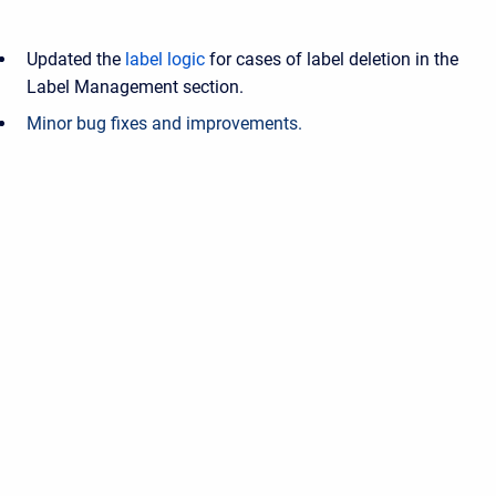
Updated the
label logic
for cases of label deletion in the
Label Management section.
Minor bug fixes and improvements.