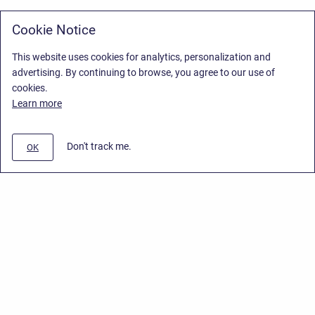
Cookie Notice
This website uses cookies for analytics, personalization and
advertising. By continuing to browse, you agree to our use of
cookies.
Learn more
Don't track me.
OK
Privacy Policy
/
Stiltsoft Europe App License Agreement
/
Stiltsoft website
/
Privacy Policy for Smart Attachments Cloud
Copyright © 2026 Stiltsoft Europe • Powered by
Scroll Sites
and
Atlassian