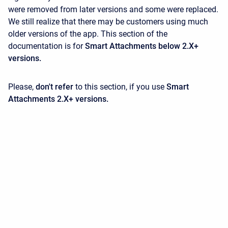
were removed from later versions and some were replaced.
We still realize that there may be customers using much
older versions of the app. This section of the
documentation is for
Smart Attachments below 2.X+
versions.
Please,
don't refer
to this section, if you use
Smart
Attachments 2.X+ versions.