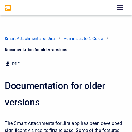
Smart Attachments for Jira
Administrator's Guide
Current:
Documentation for older versions
PDF
Documentation for older
versions
The Smart Attachments for Jira app has been developed
significantly since its first release. Some of the features