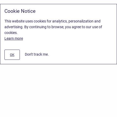
Cookie Notice
This website uses cookies for analytics, personalization and
advertising. By continuing to browse, you agree to our use of
cookies.
Learn more
Don't track me.
OK
Privacy Policy
/
Stiltsoft Europe App License Agreement
/
Stiltsoft website
/
Privacy Policy for Smart Attachments Cloud
Copyright © 2026 Stiltsoft Europe • Powered by
Scroll Sites
and
Atlassian