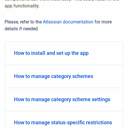
app functionality.
Please, refer to the
Atlassian documentation
for more
details if needed.
How to install and set up the app
How to manage category schemes
How to manage category scheme settings
How to manage status-specific restrictions