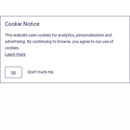
Cookie Notice
This website uses cookies for analytics, personalization and
advertising. By continuing to browse, you agree to our use of
cookies.
Learn more
Don't track me.
OK
Privacy Policy
/
Stiltsoft Europe App License Agreement
/
Stiltsoft website
/
Privacy Policy for Smart Attachments Cloud