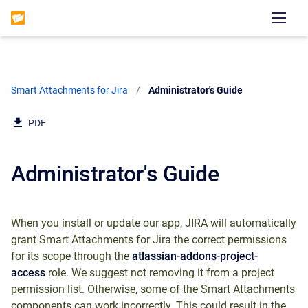
Smart Attachments for Jira
Current:
Administrator's Guide
PDF
Administrator's Guide
When you install or update our app, JIRA will automatically
grant Smart Attachments for Jira the correct permissions
for its scope through the
atlassian-addons-project-
access
role. We suggest not removing it from a project
permission list. Otherwise, some of the Smart Attachments
components can work incorrectly. This could result in the