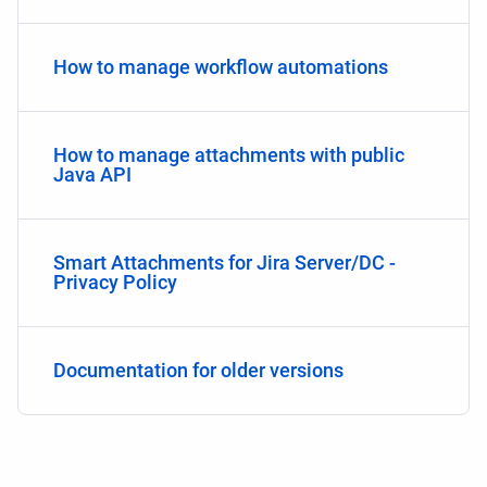
How to manage workflow automations
How to manage attachments with public
Java API
Smart Attachments for Jira Server/DC -
Privacy Policy
Documentation for older versions