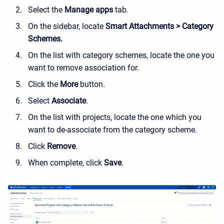
Select the
Manage apps
tab.
On the sidebar, locate
Smart Attachments > Category
Schemes.
On the list with category schemes, locate the one you
want to remove association for.
Click the
More
button.
Select
Associate
.
On the list with projects, locate the one which you
want to de-associate from the category scheme.
Click
Remove
.
When complete, click
Save
.