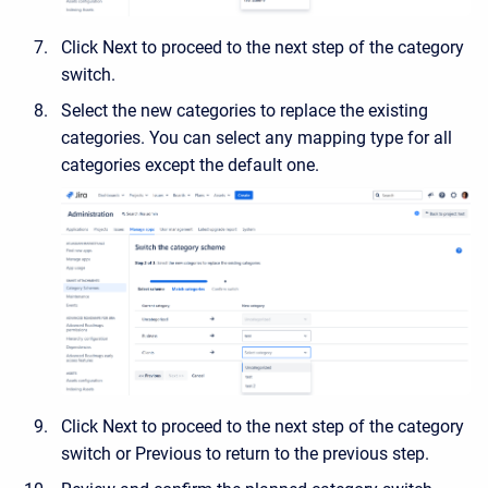
Click Next to proceed to the next step of the category
switch.
Select the new categories to replace the existing
categories. You can select any mapping type for all
categories except the default one.
Click Next to proceed to the next step of the category
switch or Previous to return to the previous step.