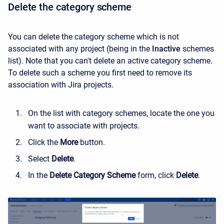
Delete the category scheme
You can delete the category scheme which is not
associated with any project (being in the
Inactive
schemes
list). Note that you can't delete an active category scheme.
To delete such a scheme you first need to remove its
association with Jira projects.
On the list with category schemes, locate the one you
want to associate with projects.
Click the
More
button.
Select
Delete
.
In the
Delete Category Scheme
form, click
Delete
.