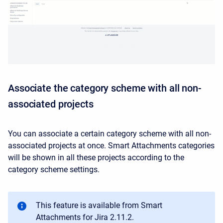
Associate the category scheme with all non-
associated projects
You can associate a certain category scheme with all non-
associated projects at once. Smart Attachments categories
will be shown in all these projects according to the
category scheme settings.
This feature is available from Smart
Attachments for Jira 2.11.2.