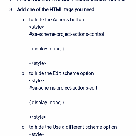
Add one of the HTML tags you need
to hide the Actions button
<style>
#sa-scheme-project-actions-control
{ display: none; }
</style>
to hide the Edit scheme option
<style>
#sa-scheme-project-actions-edit
{ display: none; }
</style>
to hide the Use a different scheme option
<style>