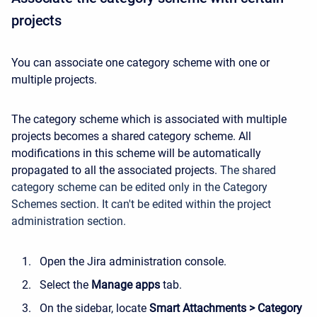
projects
You can associate one category scheme with one or
multiple projects.
The category scheme which is associated with multiple
projects becomes a shared category scheme. All
modifications in this scheme will be automatically
propagated to all the associated projects.
The shared
category scheme can be edited only in the Category
Schemes section. It can't be edited within the project
administration section.
Open the Jira administration console.
Select the
Manage apps
tab.
On the sidebar, locate
Smart Attachments > Category