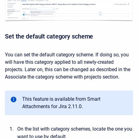
Set the default category scheme
You can set the default category scheme. If doing so, you
will have this category applied to all newly-created
projects. Later on, this can be changed as described in the
Associate the category scheme with projects section.
This feature is available from Smart
Attachments for Jira 2.11.0.
On the list with category schemes, locate the one you
want to use by default.