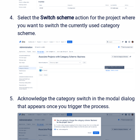
Select the
Switch scheme
action for the project where
you want to switch the currently used category
scheme.
Acknowledge the category switch in the modal dialog
that appears once you trigger the process.