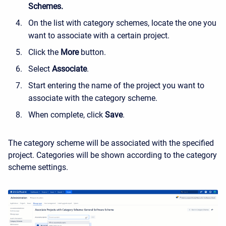
Schemes.
On the list with category schemes, locate the one you
want to associate with a certain project.
Click the
More
button.
Select
Associate
.
Start entering the name of the project you want to
associate with the category scheme.
When complete, click
Save
.
The category scheme will be associated with the specified
project. Categories will be shown according to the category
scheme settings.