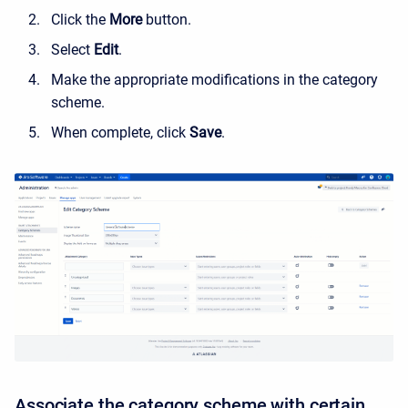
Click the
More
button.
Select
Edit
.
Make the appropriate modifications in the category
scheme.
When complete, click
Save
.
Associate the category scheme with certain