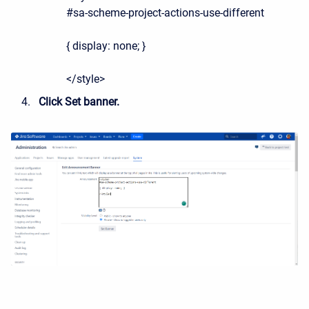
#sa-scheme-project-actions-use-different
{ display: none; }
</style>
Click Set banner.