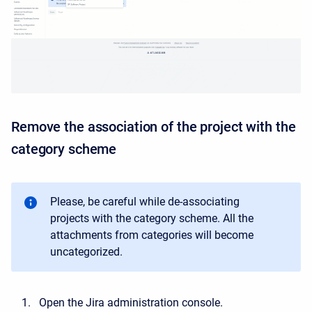
Remove the association of the project with the
category scheme
Please, be careful while de-associating
projects with the category scheme. All the
attachments from categories will become
uncategorized.
Open the Jira administration console.