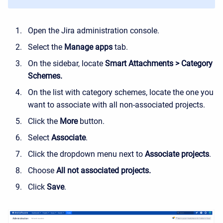
Open the Jira administration console.
Select the
Manage apps
tab.
On the sidebar, locate
Smart Attachments > Category
Schemes.
On the list with category schemes, locate the one you
want to associate with all non-associated projects.
Click the
More
button.
Select
Associate
.
Click the dropdown menu next to
Associate projects
.
Choose
All not associated projects.
Click
Save
.