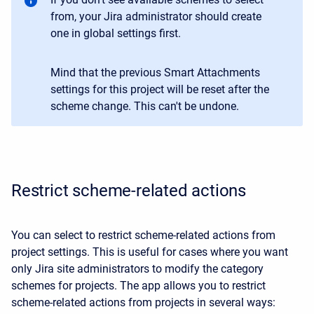
from, your Jira administrator should create
one in global settings first.
Mind that the previous Smart Attachments
settings for this project will be reset after the
scheme change. This can't be undone.
Restrict scheme-related actions
You can select to restrict scheme-related actions from
project settings. This is useful for cases where you want
only Jira site administrators to modify the category
schemes for projects. The app allows you to restrict
scheme-related actions from projects in several ways: