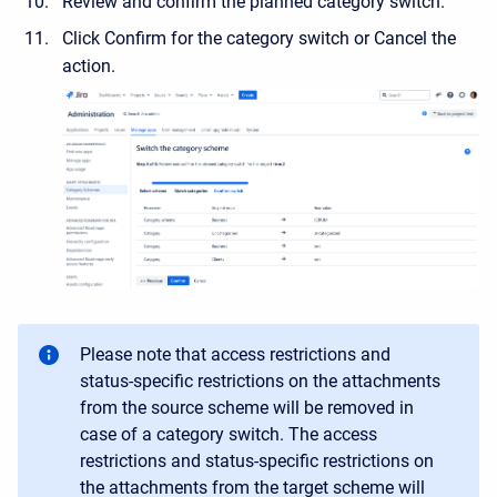
Review and confirm the planned category switch.
Click Confirm for the category switch or Cancel the
action.
Please note that access restrictions and
status-specific restrictions on the attachments
from the source scheme will be removed in
case of a category switch. The access
restrictions and status-specific restrictions on
the attachments from the target scheme will