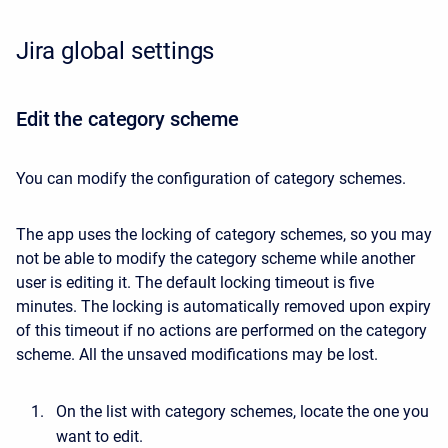
Jira global settings
Edit the category scheme
You can modify the configuration of category schemes.
The app uses the locking of category schemes, so you may
not be able to modify the category scheme while another
user is editing it. The default locking timeout is five
minutes. The locking is automatically removed upon expiry
of this timeout if no actions are performed on the category
scheme. All the unsaved modifications may be lost.
On the list with category schemes, locate the one you
want to edit.