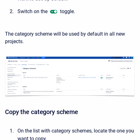
Switch on the
toggle.
The category scheme will be used by default in all new
projects.
Copy the category scheme
On the list with category schemes, locate the one you
want to copy.