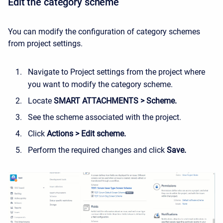
Edit the category scheme
You can modify the configuration of category schemes
from project settings.
Navigate to Project settings from the project where
you want to modify the category scheme.
Locate
SMART ATTACHMENTS > Scheme.
See the scheme associated with the project.
Click
Actions > Edit scheme.
Perform the required changes and click
Save.