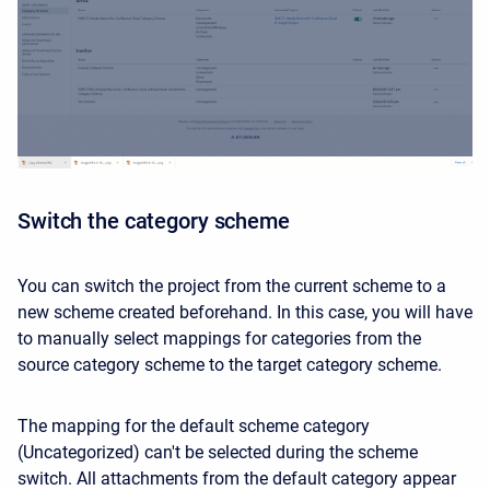
Switch the category scheme
You can switch the project from the current scheme to a
new scheme created beforehand. In this case, you will have
to manually select mappings for categories from the
source category scheme to the target category scheme.
The mapping for the default scheme category
(Uncategorized) can't be selected during the scheme
switch. All attachments from the default category appear