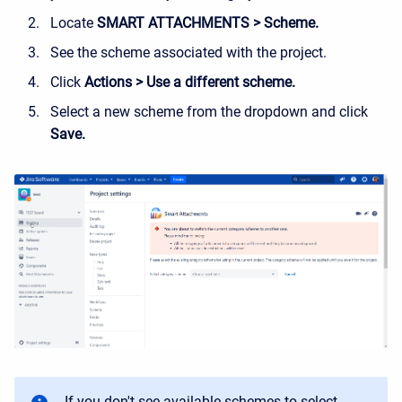
Locate
SMART ATTACHMENTS > Scheme.
See the scheme associated with the project.
Click
Actions > Use a different scheme.
Select a new scheme from the dropdown and click
Save.
If you don't see available schemes to select