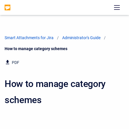
Smart Attachments for Jira
Administrator's Guide
Current:
How to manage category schemes
PDF
How to manage category
schemes