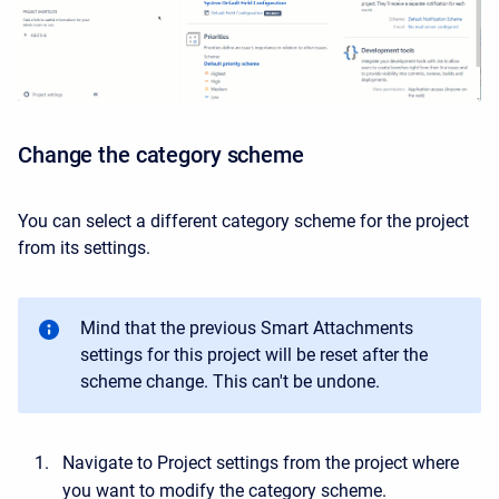
Change the category scheme
You can select a different category scheme for the project
from its settings.
Mind that the previous Smart Attachments
settings for this project will be reset after the
scheme change. This can't be undone.
Navigate to Project settings from the project where
you want to modify the category scheme.