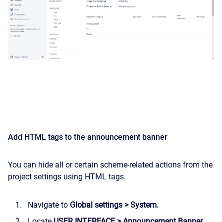
Add HTML tags to the announcement banner
You can hide all or certain scheme-related actions from the
project settings using HTML tags.
Navigate to
Global settings > System.
Locate
USER INTERFACE > Announcement Banner.