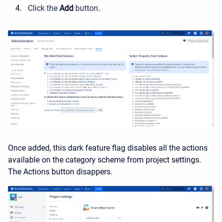
Click the
Add
button.
Once added, this dark feature flag disables all the actions
available on the category scheme from project settings.
The Actions button disappers.