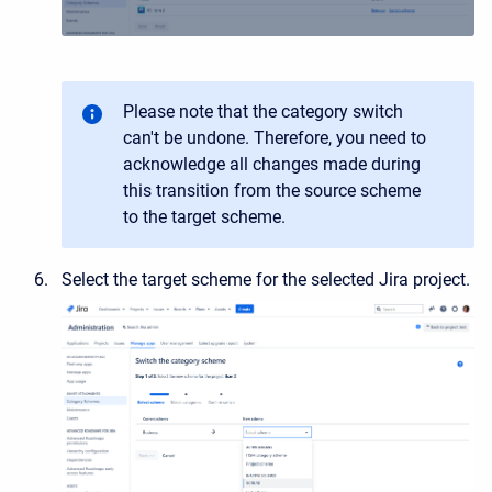
Please note that the category switch
can't be undone. Therefore, you need to
acknowledge all changes made during
this transition from the source scheme
to the target scheme.
Select the target scheme for the selected Jira project.