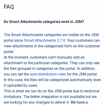
FAQ
Do Smart Attachments categories work in JSM?
The Smart Attachments categories are visible on the JSM
portal since
Smart Attachments 2.7.0.
Your customers can
view attachments in the categorized form on the customer
portal.
At the moment, customers can’t manually add an
attachment to the particular categories. They can only see
the files grouped in categories on the portal. In addition,
you can set the
auto-distribution rules
for the JSM portal.
In this case, the files will be categorized automatically even
if uploaded by users.
This is what we can do on the JSM portal due to technical
limitations. The better integration is not available but we
are looking for any changes to deliver it.
We have a