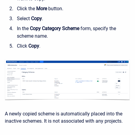
Click the
More
button.
Select
Copy
.
In the
Copy Category Scheme
form, specify the
scheme name.
Click
Copy
.
A newly copied scheme is automatically placed into the
inactive schemes. It is not associated with any projects.