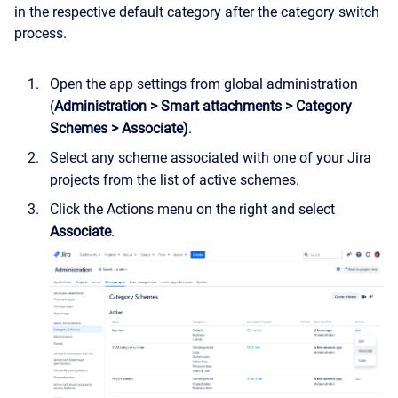
in the respective default category after the category switch
process.
Open the app settings from global administration
(
Administration > Smart attachments > Category
Schemes > Associate)
.
Select any scheme associated with one of your Jira
projects from the list of active schemes.
Click the Actions menu on the right and select
Associate
.