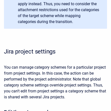
apply instead. Thus, you need to consider the
attachment restrictions used for the categories
of the target scheme while mapping
categories during the transition.
Jira project settings
You can manage category schemes for a particular project
from project settings. In this case, the action can be
performed by the project administrator. Note that global
category scheme settings override project settings. Thus,
you can't edit from project settings a category scheme that
is shared with several Jira projects.