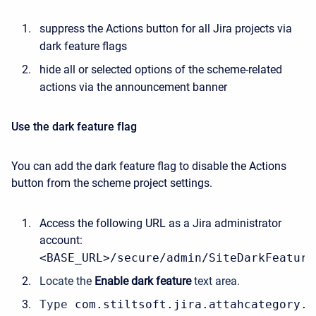
suppress the Actions button for all Jira projects via
dark feature flags
hide all or selected options of the scheme-related
actions via the announcement banner
Use the dark feature flag
You can add the dark feature flag to disable the Actions
button from the scheme project settings.
Access the following URL as a Jira administrator
account:
<BASE_URL>/secure/admin/SiteDarkFeature
Locate the
Enable dark feature
text area.
Type 
com.stiltsoft.jira.attahcategory.s