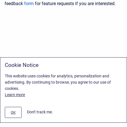
feedback
form
for feature requests if you are interested.
Cookie Notice
This website uses cookies for analytics, personalization and
advertising. By continuing to browse, you agree to our use of
cookies.
Learn more
Don't track me.
OK