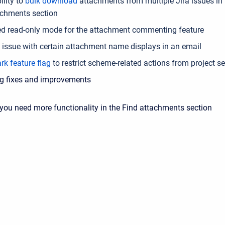
ility to
bulk download
attachments from multiple Jira issues in 
achments section
ed read-only mode for the attachment commenting feature
e issue with certain attachment name displays in an email
rk feature flag
to
restrict scheme-related actions from project se
g fixes and improvements
 you need more functionality in the Find attachments section