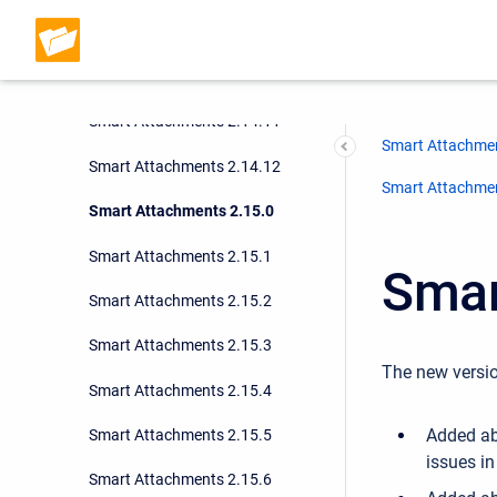
Smart Attachments 2.14.9
Smart Attachments 2.14.10
Smart Attachments 2.14.11
Smart Attachmen
Smart Attachments 2.14.12
Smart Attachment
Smart Attachments 2.15.0
Smart Attachments 2.15.1
Smar
Smart Attachments 2.15.2
Smart Attachments 2.15.3
The new versio
Smart Attachments 2.15.4
Added ab
Smart Attachments 2.15.5
issues i
Smart Attachments 2.15.6