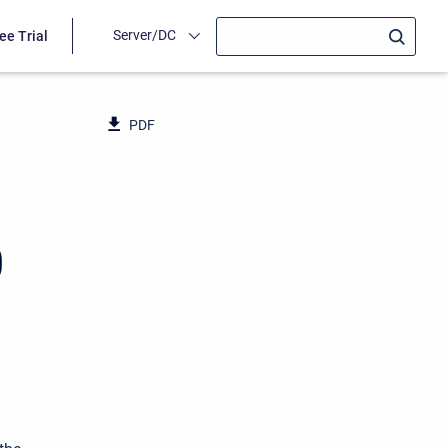
Server/DC
ee Trial
PDF
0