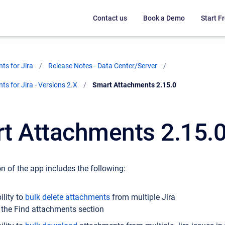
Contact us
Book a Demo
Start Fr
ts for Jira
Release Notes - Data Center/Server
s for Jira - Versions 2.X
Current:
Smart Attachments 2.15.0
t Attachments 2.15.
n of the app includes the following:
ility to
bulk delete attachments
from multiple Jira
n the Find attachments section