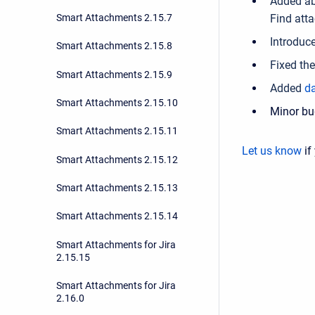
Added ab
Smart Attachments 2.15.7
Find att
Introduc
Smart Attachments 2.15.8
Fixed th
Smart Attachments 2.15.9
Added
da
Smart Attachments 2.15.10
Minor bu
Smart Attachments 2.15.11
Let us know
if
Smart Attachments 2.15.12
Smart Attachments 2.15.13
Smart Attachments 2.15.14
Smart Attachments for Jira
2.15.15
Smart Attachments for Jira
2.16.0