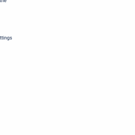
the
ttings