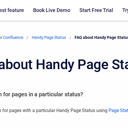
st feature
Book Live Demo
Start Free Trial
Tr
r Confluence
Handy Page Status
Current:
FAQ about Handy Page Statu
about Handy Page St
 for pages in a particular status?
 for pages with a particular Handy Page Status using
Page Sta