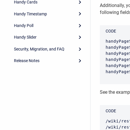
Handy Cards
Additionally, 
following field
Handy Timestamp
Handy Poll
CODE
Handy Slider
handyPage
handyPage
Security, Migration, and FAQ
handyPage
handyPage
Release Notes
handyPage
handyPage
See the exampl
CODE
/wiki/res
/wiki/res