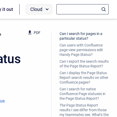
Cloud
y it out
PDF
Can I search for pages in a
s
particular status?
Can users with Confluence
page view permissions edit
atus
Handy Page Status?
Can I export the search results
of the Page Status Report?
Can I display the Page Status
Report search results on other
Confluence pages?
Can I search for native
Confluence Page statuses in
the Page Status Report?
tus
The Page Status Report
results I see differ from those
my teammates see. What's the