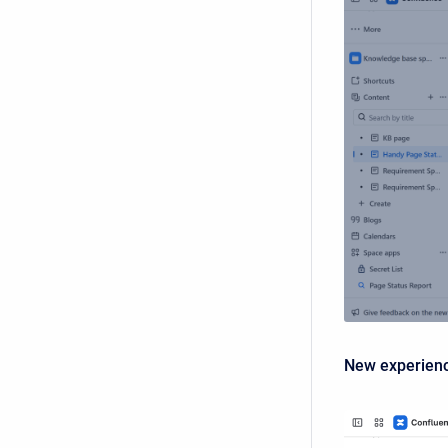
New experien