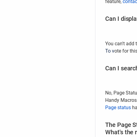
feature,
contac
Can I displ
You can't add 
To v
ote for thi
Can I searc
No, Page Statu
Handy Macros f
Page status
ha
The Page St
What's the 