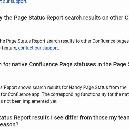
t our support
.
ay the Page Status Report search results on other
the Page Status Report search results to other Confluence pages
s feature,
contact our support
.
h for native Confluence Page statuses in the Page 
s Report shows search results for Handy Page Status from the
or Confluence app. The corresponding functionality for the nat
s not been implemented yet.
atus Report results I see differ from those my te
reason?