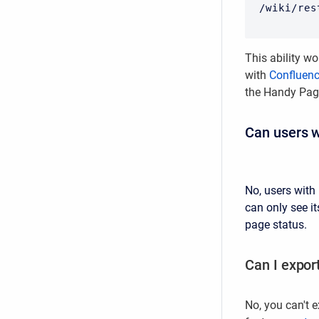
/wiki/res
This ability wo
with
Confluen
the Handy Pag
Can users w
No, users with
can only see it
page status.
Can I expor
No, you can't e