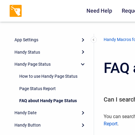
Need Help
Reque
Handy Macros fo
App Settings
Handy Status
FAQ 
Handy Page Status
How to use Handy Page Status
Page Status Report
Can I search
FAQ about Handy Page Status
Handy Date
You can search
Report
.
Handy Button