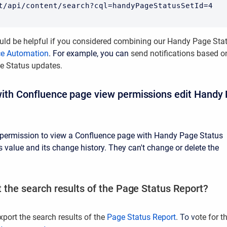
t/api/content/search?cql=handyPageStatusSetId=4
uld be helpful if you considered
combining our Handy Page Sta
ce Automation
. For example, you can
send notifications based o
e Status updates.
ith Confluence page view permissions edit Handy
 permission to view a Confluence page with Handy Page Status
s value and its change history. They can't change or delete the
t the search results of the Page Status Report?
xport the search results of the
Page Status Report
.
To v
ote for t