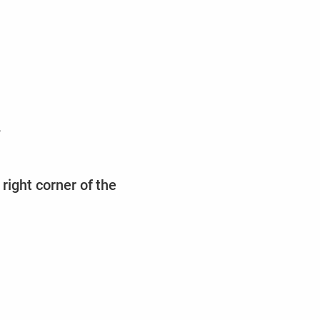
,
right corner of the
m