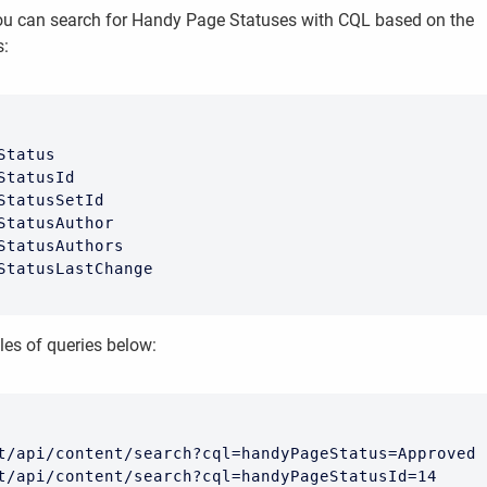
you can search for Handy Page Statuses with CQL based on the
s:
Status

StatusId

StatusSetId

StatusAuthor

StatusAuthors

StatusLastChange
es of queries below:
t/api/content/search?cql=handyPageStatus=Approved

t/api/content/search?cql=handyPageStatusId=14
