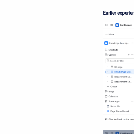
Earlier experie