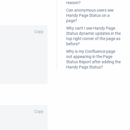
reason?
Can anonymous users see
Handy Page Status on a
page?
Why can't I see Handy Page
Copy
Status dynamic updates in the
top right corner of the page as
before?
Why is my Confluence page
not appearing in the Page
Status Report after adding the
Handy Page Status?
Copy