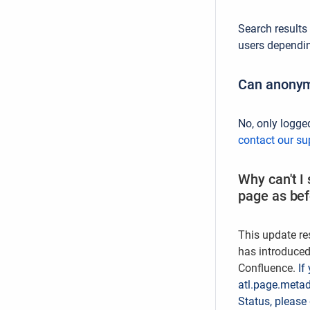
Search results
users depending
Can anonym
No, only logge
contact our su
Why can't I
page as be
This update re
has introduced
Confluence.
If
atl.page.metad
Status, please 