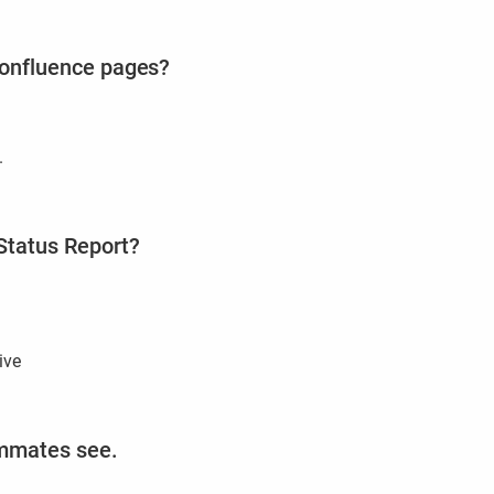
 Confluence pages?
.
Status Report?
ive
ammates see.