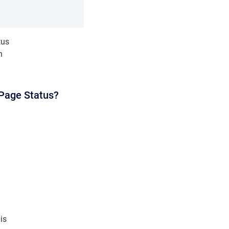
tus
n
 Page Status?
his