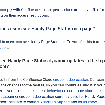
 comply with Confluence access permissions and may differ for
 on their access restrictions.
ous users see Handy Page Status on a page?
d-in users can see Handy Page Statuses.
To v
ote for this feature
pport
.
 see Handy Page Status dynamic updates in the top 
fore?
sults from the Confluence Cloud
endpoint deprecation
. Our tea
 the changes to the feature, so you can continue using it in your
 you want to keep the current behavior or learn more about the
ata.banner endpoint deprecation currently used for Handy Page
don't hesitate to contact
Atlassian Support
and
let us know
.