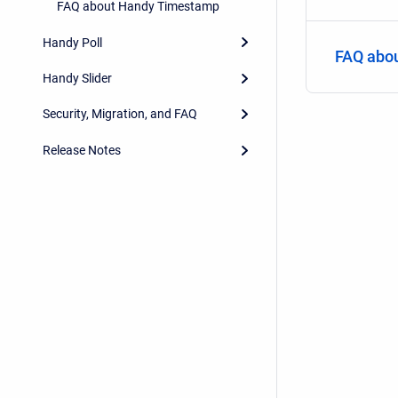
FAQ about Handy Timestamp
Handy Poll
FAQ abo
Handy Slider
Security, Migration, and FAQ
Release Notes