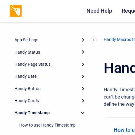
Need Help
Reque
Handy Macros fo
App Settings
Handy Status
Hand
Handy Page Status
Handy Date
Handy Button
Handy Timestam
can't be chang
Handy Cards
define the way
Handy Timestamp
How to use Handy Timestamp
How to 