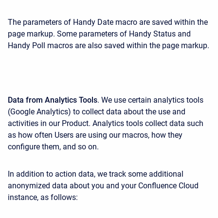
The parameters of Handy Date macro are saved within the
page markup. Some parameters of Handy Status and
Handy Poll macros are also saved within the page markup.
Data from Analytics Tools
. We use certain analytics tools
(Google Analytics) to collect data about the use and
activities in our Product. Analytics tools collect data such
as how often Users are using our macros, how they
configure them, and so on.
In addition to action data, we track some additional
anonymized data about you and your Confluence Cloud
instance, as follows: