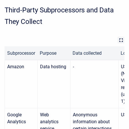
Third-Party Subprocessors and Data
They Collect
Subprocessor
Purpose
Data collected
Loc
Amazon
Data hosting
-
USA
(No
Virg
reg
(us-
1)
Google
Web
Anonymous
US
Analytics
analytics
information about
service
certain interactions