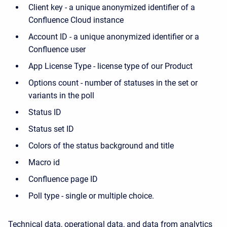
Client key - a unique anonymized identifier of a
Confluence Cloud instance
Account ID - a unique anonymized identifier or a
Confluence user
App License Type - license type of our Product
Options count - number of statuses in the set or
variants in the poll
Status ID
Status set ID
Colors of the status background and title
Macro id
Confluence page ID
Poll type - single or multiple choice.
Technical data, operational data, and data from analytics