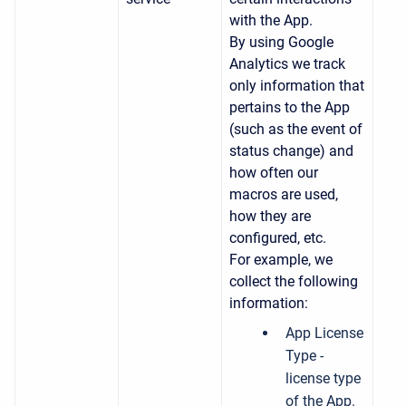
with the App.
By using Google
Analytics we track
only information that
pertains to the App
(such as the event of
status change) and
how often our
macros are used,
how they are
configured, etc.
For example, we
collect the following
information:
App License
Type -
license type
of the App.