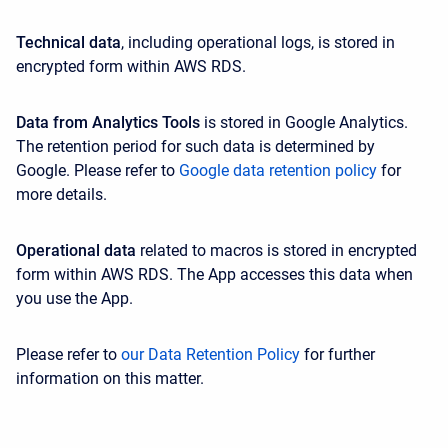
Technical data
, including operational logs, is stored in
encrypted form within AWS RDS.
Data from Analytics Tools
is stored in Google Analytics.
The retention period for such data is determined by
Google. Please refer to
Google data retention policy
for
more details.
Operational data
related to macros is stored in encrypted
form within AWS RDS. The App accesses this data when
you use the App.
Please refer to
our Data Retention Policy
for further
information on this matter.