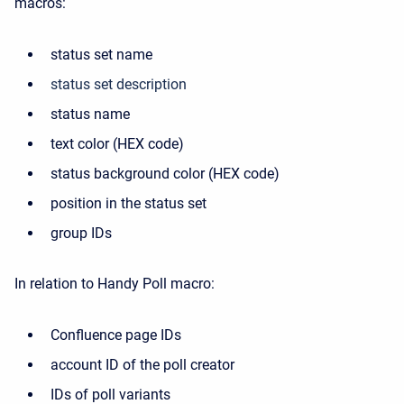
macros:
status set name
status set description
status name
text color (HEX code)
status background color (HEX code)
position in the status set
group IDs
In relation to Handy Poll macro:
Confluence page IDs
account ID of the poll creator
IDs of poll variants