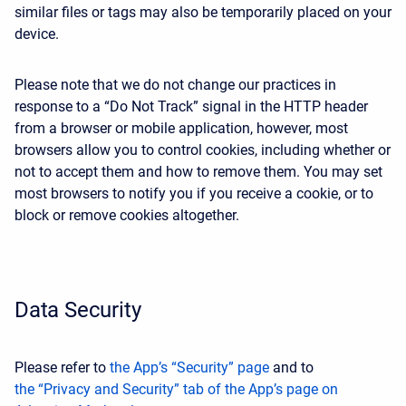
similar files or tags may also be temporarily placed on your
device.
Please note that we do not change our practices in
response to a “Do Not Track” signal in the HTTP header
from a browser or mobile application, however, most
browsers allow you to control cookies, including whether or
not to accept them and how to remove them. You may set
most browsers to notify you if you receive a cookie, or to
block or remove cookies altogether.
Data Security
Please refer to
the App’s “Security” page
and to
the “Privacy and Security” tab of the App’s page on