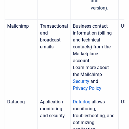
and
version).
Mailchimp
Transactional
Business contact
US
and
information (billing
broadcast
and technical
emails
contacts) from the
Marketplace
account.
Learn more about
the Mailchimp
Security
and
Privacy Policy
.
Datadog
Application
Datadog
allows
US
monitoring
monitoring
,
and security
troubleshooting, and
optimizing