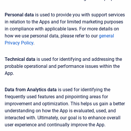
Personal data
is used to provide you with support services
in relation to the Apps and for limited marketing purposes
in compliance with applicable laws. For more details on
how we use personal data, please refer to our
general
Privacy Policy
.
Technical data
is used for identifying and addressing the
probable operational and performance issues within the
App.
Data from Analytics data
is used for identifying the
frequently used features and pinpointing areas for
improvement and optimization. This helps us gain a better
understanding on how the App is evaluated, used, and
interacted with. Ultimately, our goal is to enhance overall
user experience and continually improve the App.