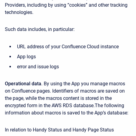
Providers, including by using “cookies” and other tracking
technologies.
Such data includes, in particular:
URL address of your Confluence Cloud instance
App logs
error and issue logs
Operational data
. By using the App you manage macros
on Confluence pages. Identifiers of macros are saved on
the page, while the macros content is stored in the
encrypted form in the AWS RDS database.The following
information about macros is saved to the App’s database:
In relation to Handy Status and Handy Page Status