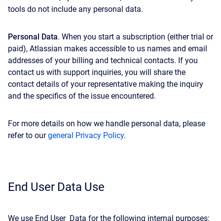
tools do not include any personal data.
Personal Data
. When you start a subscription (either trial or
paid), Atlassian makes accessible to us names and email
addresses of your billing and technical contacts. If you
contact us with support inquiries, you will share the
contact details of your representative making the inquiry
and the specifics of the issue encountered.
For more details on how we handle personal data, please
refer to our
general Privacy Policy
.
End User Data Use
We use End User Data for the following internal purposes: