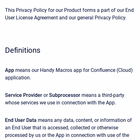
This Privacy Policy for our Product forms a part of our End
User License Agreement and our general Privacy Policy.
Definitions
App
means our Handy Macros app for Confluence (Cloud)
application.
Service Provider
or
Subprocessor
means a third-party
whose services we use in connection with the App.
End User Data
means any data, content, or information of
an End User that is accessed, collected or otherwise
processed by us or the App in connection with use of the