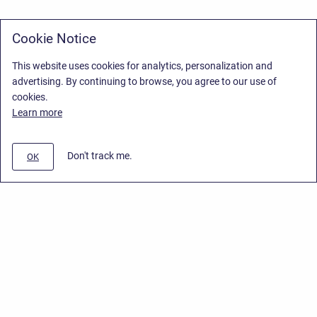
Cookie Notice
This website uses cookies for analytics, personalization and
advertising. By continuing to browse, you agree to our use of
cookies.
Learn more
Don't track me.
OK
Privacy Policy
/
Stiltsoft Europe App License Agreement
/
Stiltsoft website
/
Privacy Policy for Handy Macros Cloud
Copyright © 2026 Stiltsoft Europe • Powered by
Scroll Sites
and
Atlassian