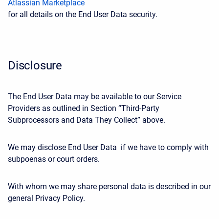
Atlassian Marketplace
for all details on the End User Data security.
Disclosure
The End User Data may be available to our Service
Providers as outlined in Section “Third-Party
Subprocessors and Data They Collect” above.
We may disclose End User Data if we have to comply with
subpoenas or court orders.
With whom we may share personal data is described in our
general Privacy Policy.