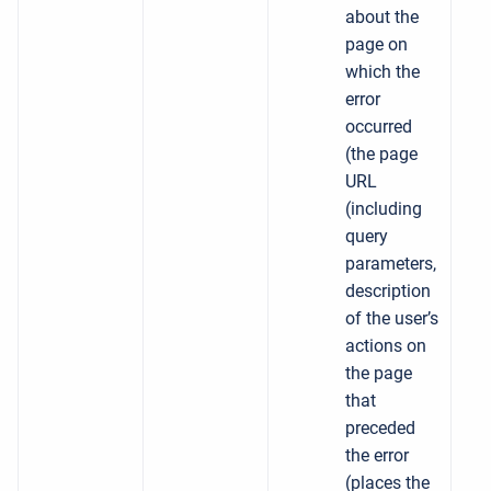
about the
page on
which the
error
occurred
(the page
URL
(including
query
parameters,
description
of the user’s
actions on
the page
that
preceded
the error
(places the