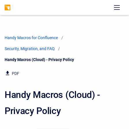
Handy Macros for Confluence
Security, Migration, and FAQ
Current:
Handy Macros (Cloud) - Privacy Policy
PDF
Handy Macros (Cloud) -
Privacy Policy