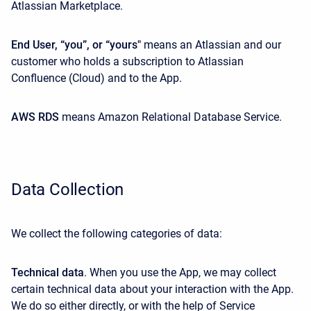
Atlassian Marketplace.
End User, “you”, or “yours"
means an Atlassian and our
customer who holds a subscription to Atlassian
Confluence (Cloud) and to the App.
AWS RDS
means Amazon Relational Database Service.
Data Collection
We collect
the following categories of data:
Technical data
. When you use the App, we may collect
certain technical data about your interaction with the App.
We do so either directly, or with the help of Service