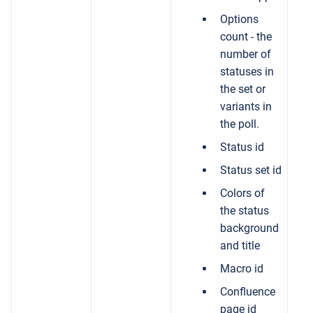
Options
count - the
number of
statuses in
the set or
variants in
the poll.
Status id
Status set id
Colors of
the status
background
and title
Macro id
Confluence
page id