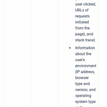
user clicked,
URLs of
requests
initiated
from the
page), and
stack trace)
Information
about the
user’s
environment
(IP address,
browser
type and
version, and
operating
system type