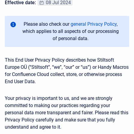
Effective date:
08 Jul 2024
Please also check our
general Privacy Policy
,
which applies to all aspects of our processing
of personal data.
This End User Privacy Policy describes how
Stiltsoft
Europe OÜ
(“Stiltsoft”, “we”, “our” or “us”) or Handy Macros
for Confluence Cloud collect, store, or otherwise process
End User Data.
Your privacy is important to us, and we are strongly
committed to making our practices regarding your
personal data more transparent and fairer. Please read this
Privacy Policy carefully and make sure that you fully
understand and agree to it.