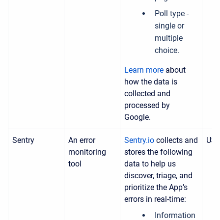
Poll type -
single or
multiple
choice.
Learn more
about
how the data is
collected and
processed by
Google.
Sentry
An error
Sentry.io
collects and
US
monitoring
stores the following
tool
data to help us
discover, triage, and
prioritize the App’s
errors in real-time:
Information