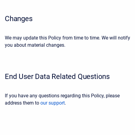
Changes
We may update this Policy from time to time. We will notify
you about material changes.
End User Data Related Questions
If you have any questions regarding this Policy, please
address them to
our support
.