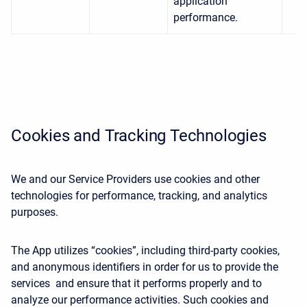
application
performance.
Cookies and Tracking Technologies
We and our Service Providers use cookies and other
technologies for performance, tracking, and analytics
purposes.
The App utilizes “cookies”, including third-party cookies,
and anonymous identifiers in order for us to provide the
services and ensure that it performs properly and to
analyze our performance activities. Such cookies and