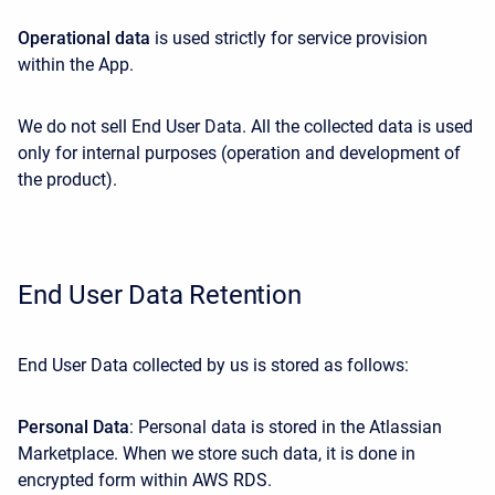
Operational data
is used strictly for service provision
within the App.
We do not sell End User Data. All the collected data is used
only for internal purposes (operation and development of
the product).
End User Data Retention
End User Data collected by us is stored as follows:
Personal Data
: Personal data is stored in the Atlassian
Marketplace. When we store such data, it is done in
encrypted form within AWS RDS.