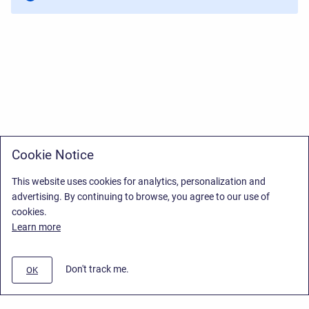
Cookie Notice
This website uses cookies for analytics, personalization and
advertising. By continuing to browse, you agree to our use of
cookies.
Learn more
Don't track me.
OK