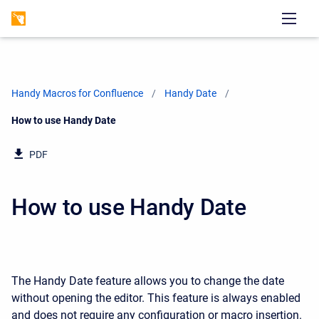
Handy Macros for Confluence
Handy Date
Current:
How to use Handy Date
PDF
How to use Handy Date
The Handy Date feature allows you to change the date
without opening the editor. This feature is always enabled
and does not require any configuration or macro insertion.