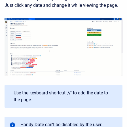
Just click any date and change it while viewing the page.
Use the keyboard shortcut '//' to add the date to
the page.
Handy Date can't be disabled by the user.