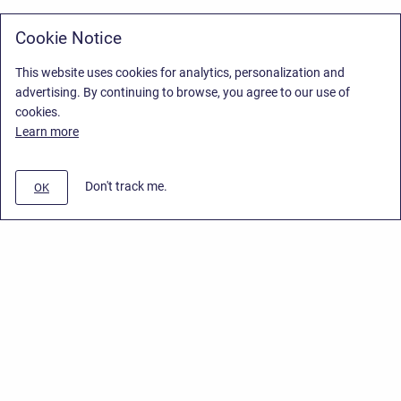
Cookie Notice
This website uses cookies for analytics, personalization and
advertising. By continuing to browse, you agree to our use of
cookies.
Learn more
Don't track me.
OK
Privacy Policy
/
Stiltsoft Europe App License Agreement
/
Stiltsoft website
/
Privacy Policy for Handy Macros Cloud
Copyright © 2026 Stiltsoft Europe • Powered by
Scroll Sites
and
Atlassian