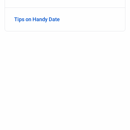
Tips on Handy Date