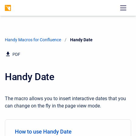
Handy Macros for Confluence
Current:
Handy Date
PDF
Handy Date
The macro allows you to insert interactive dates that you
can change on the fly in the page view mode.
How to use Handy Date