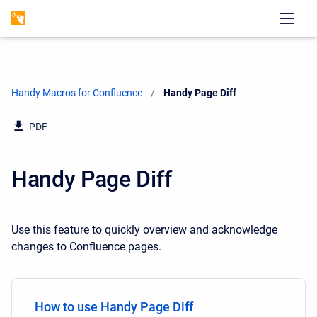
Handy Macros for Confluence
Current:
Handy Page Diff
PDF
Handy Page Diff
Use this feature to quickly overview and acknowledge
changes to Confluence pages.
How to use Handy Page Diff