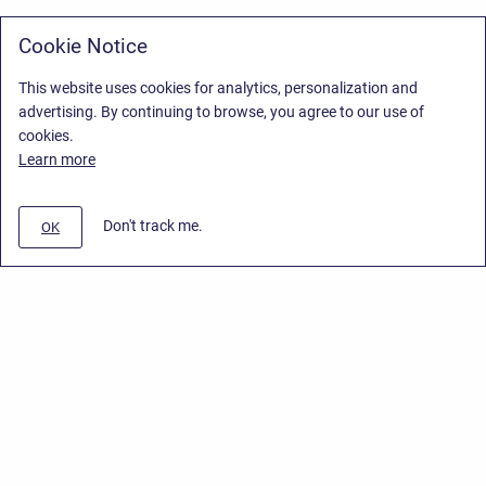
Cookie Notice
This website uses cookies for analytics, personalization and
advertising. By continuing to browse, you agree to our use of
cookies.
Learn more
Don't track me.
OK
Privacy Policy
/
Stiltsoft Europe App License Agreement
/
Stiltsoft website
/
Privacy Policy for Handy Macros Cloud
Copyright © 2026 Stiltsoft Europe • Powered by
Scroll Sites
and
Atlassian