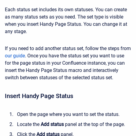
Each status set includes its own statuses. You can create
as many status sets as you need. The set type is visible
when you insert Handy Page Status. You can change it at
any stage.
If you need to add another status set, follow the steps from
our guide
. Once you have the status set you want to use
for the page status in your Confluence instance, you can
insert the Handy Page Status macro and interactively
switch between statuses of the selected status set.
Insert Handy Page Status
Open the page where you want to set the status.
Locate the
Add status
panel at the top of the page.
Click the
Add status
panel.