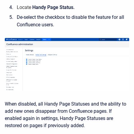
Locate
Handy Page Status.
De-select the checkbox to disable the feature for all
Confluence users.
When disabled, all Handy Page Statuses and the ability to
add new ones disappear from Confluence pages. If
enabled again in settings, Handy Page Statuses are
restored on pages if previously added.