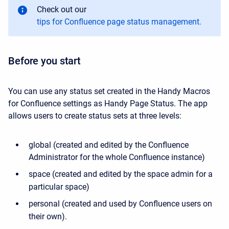
Check out our
tips for Confluence page status management.
Before you start
You can use any status set created in the Handy Macros
for Confluence settings as Handy Page Status. The app
allows users to create status sets at three levels:
global (created and edited by the Confluence
Administrator for the whole Confluence instance)
space (created and edited by the space admin for a
particular space)
personal (created and used by Confluence users on
their own).