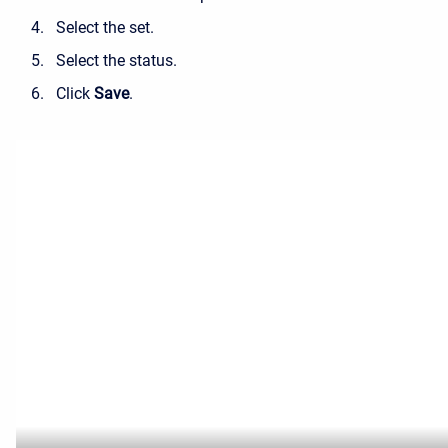
Select the set.
Select the status.
Click
Save
.