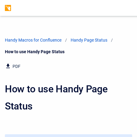
Handy Macros for Confluence
Handy Page Status
Current:
How to use Handy Page Status
PDF
How to use Handy Page
Status