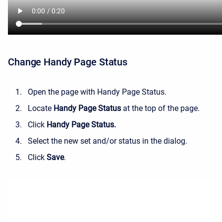
Change Handy Page Status
Open the page with Handy Page Status.
Locate
Handy Page Status
at the top of the page.
Click
Handy Page Status.
Select the new set and/or status in the dialog.
Click
Save
.