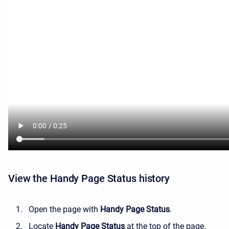
View the Handy Page Status history
Open the page with
Handy Page Status
.
Locate
Handy Page Status
at the top of the page.