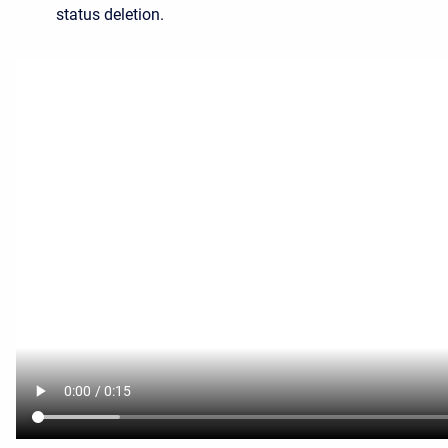
status deletion.