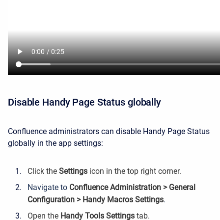
Disable Handy Page Status globally
Confluence administrators can disable Handy Page Status
globally in the app settings:
Click the
Settings
icon in the top right corner.
Navigate to
Confluence Administration > General
Configuration > Handy Macros Settings
.
Open the
Handy Tools Settings
tab.