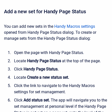
Add a new set for Handy Page Status
You can add new sets in the
Handy Macros settings
opened from Handy Page Status dialog. To create or
manage sets from the Handy Page Status dialog:
Open the page with Handy Page Status.
Locate
Handy Page Status
at the top of the page.
Click
Handy Page Status.
Locate
Create a new status set.
Click the link to navigate to the Handy Macros
settings for set management.
Click
Add status set.
The app will navigate you to the
set management at personal level if the Handy Page