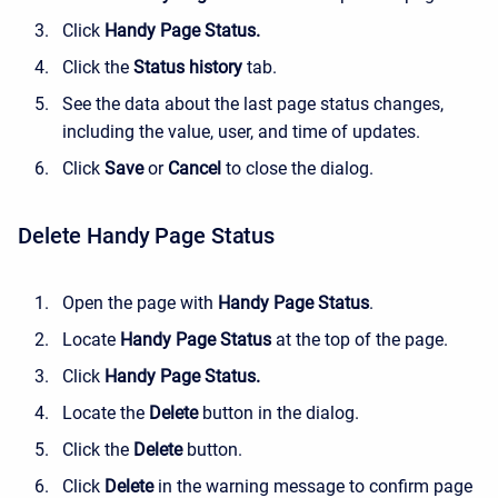
Click
Handy Page Status.
Click the
Status history
tab.
See the data about the last page status changes,
including the value, user, and time of updates.
Click
Save
or
Cancel
to close the dialog.
Delete Handy Page Status
Open the page with
Handy Page Status
.
Locate
Handy Page Status
at the top of the page.
Click
Handy Page Status.
Locate
the
Delete
button in the dialog.
Click the
Delete
button.
Click
Delete
in the warning message to confirm page