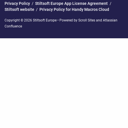
Privacy Policy
/
Stiltsoft Europe App License Agreement
/
Stiltsoft website
/
Privacy Policy for Handy Macros Cloud
Copyright © 2026 Stiltsoft Europe • Powered by
Scroll Sites
and
Atlassian
Confluence