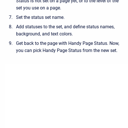
Status is not set on a page yet, or to the level of the
set you use on a page.
Set the status set name.
Add statuses to the set, and define status names,
background, and text colors.
Get back to the page with Handy Page Status. Now,
you can pick Handy Page Status from the new set.