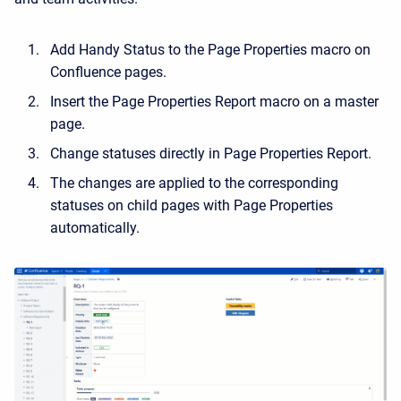
Add Handy Status to the
Page Properties
macro on
Confluence pages.
Insert the
Page Properties Report
macro on a master
page.
Change statuses directly in Page Properties Report.
The changes are applied to the corresponding
statuses on child pages with Page Properties
automatically.