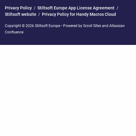
Privacy Policy
/
Stiltsoft Europe App License Agreement
/
Stiltsoft website
/
Privacy Policy for Handy Macros Cloud
Copyright © 2026 Stiltsoft Europe • Powered by
Scroll Sites
and
Atlassian
Confluence