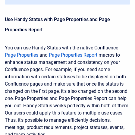
Use Handy Status with
Page Properties and Page
Properties Report
You can use Handy Status with the native Confluence
Page Properties
and
Page Properties Report
macros to
enhance status management and consistency on your
Confluence pages. For example, if you need some
information with certain statuses to be displayed on both
Confluence pages and make sure that once the status is
changed on the first page, it's also changed on the second
one, Page Properties and Page Properties Report can help
you out. Handy Status works perfectly within both of them.
Our users could apply this feature to multiple use cases.
Thus, it's possible to manage efficiently
decisions,
meetings,
product requirements,
project statuses,
events,
and
team activities.