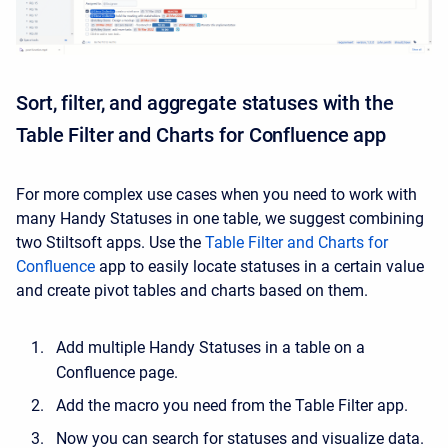
Sort, filter, and aggregate statuses with the
Table Filter and Charts for Confluence app
For more complex use cases when you need to work with
many Handy Statuses in one table, we suggest combining
two Stiltsoft apps. Use the
Table Filter and Charts for
Confluence
app to easily locate statuses in a certain value
and create pivot tables and charts based on them.
Add multiple Handy Statuses in a table on a
Confluence page.
Add the macro you need from the Table Filter app.
Now you can search for statuses and visualize data.