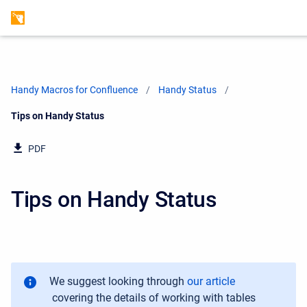
Handy Macros for Confluence
Handy Status
Current:
Tips on Handy Status
PDF
Tips on Handy Status
We suggest looking through
our article
covering the details of working with tables