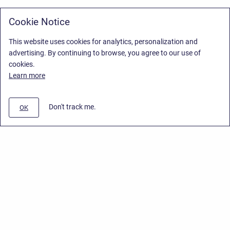
Cookie Notice
This website uses cookies for analytics, personalization and
advertising. By continuing to browse, you agree to our use of
cookies.
Learn more
Don't track me.
OK
Privacy Policy
/
Stiltsoft Europe App License Agreement
/
Stiltsoft website
/
Privacy Policy for Handy Macros Cloud
Copyright © 2026 Stiltsoft Europe • Powered by
Scroll Sites
and
Atlassian