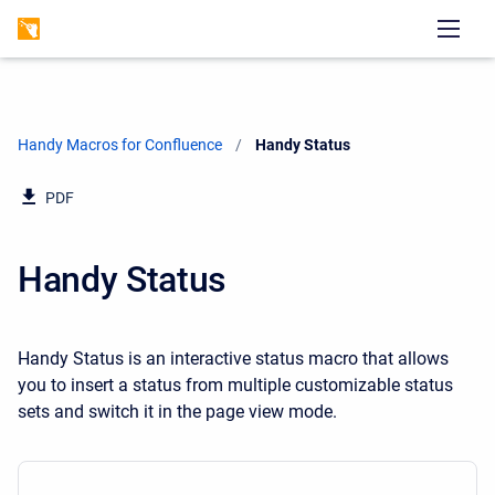
Handy Macros for Confluence
Current:
Handy Status
PDF
Handy Status
Handy Status is an interactive status macro that allows
you to insert a status from multiple customizable status
sets and switch it in the page view mode.