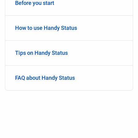
Before you start
How to use Handy Status
Tips on Handy Status
FAQ about Handy Status