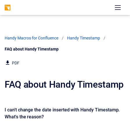
Handy Macros for Confluence
Handy Timestamp
Current:
FAQ about Handy Timestamp
PDF
FAQ about Handy Timestamp
I can't change the date inserted with Handy Timestamp.
What's the reason?