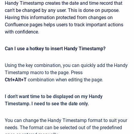
Handy Timestamp creates the date and time record that
can't be changed by any user. This is done on purpose.
Having this information protected from changes on
Confluence pages helps users to track important actions
with confidence.
Can I use a hotkey to insert Handy Timestamp?
Using the key combination, you can quickly add the Handy
Timestamp macro to the page. Press
Ctrl+Alt+T
combination when editing the page.
I don't want time to be displayed on my Handy
Timestamp. I need to see the date only.
You can change the Handy Timestamp format to suit your
needs. The format can be selected out of the predefined