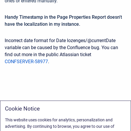
ones or entered manually.
Handy Timestamp in the Page Properties Report doesn't
have the localization in my instance.
Incorrect date format for Date lozenges/@currentDate
variable can be caused by the Confluence bug. You can
find out more in the public Atlassian ticket
CONFSERVER-58977
.
Cookie Notice
This website uses cookies for analytics, personalization and
advertising. By continuing to browse, you agree to our use of