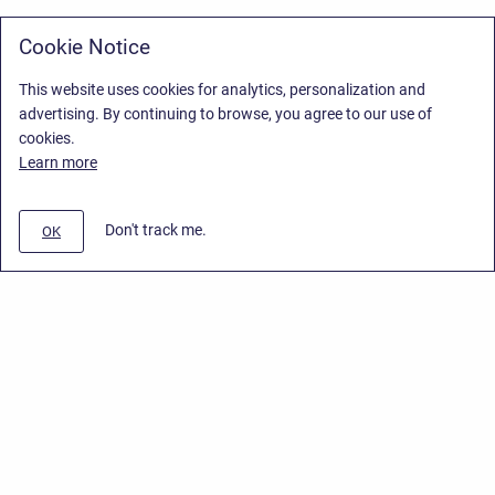
Cookie Notice
This website uses cookies for analytics, personalization and
advertising. By continuing to browse, you agree to our use of
cookies.
Learn more
Don't track me.
OK
Privacy Policy
/
Stiltsoft Europe App License Agreement
/
Stiltsoft website
/
Privacy Policy for Handy Macros Cloud
Copyright © 2026 Stiltsoft Europe • Powered by
Scroll Sites
and
Atlassian