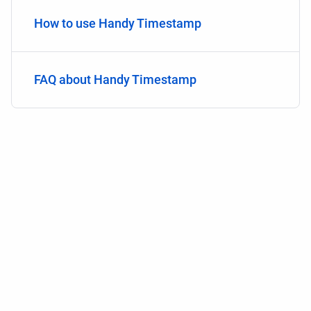
How to use Handy Timestamp
FAQ about Handy Timestamp