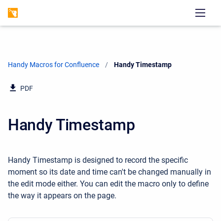
Handy Macros for Confluence
Current:
Handy Timestamp
PDF
Handy Timestamp
Handy Timestamp is designed to record the specific
moment so its date and time can't be changed manually in
the edit mode either. You can edit the macro only to define
the way it appears on the page.