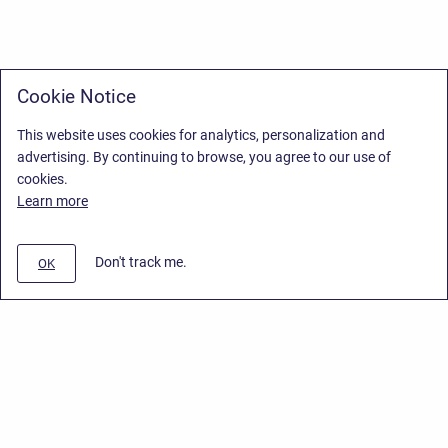
Cookie Notice
This website uses cookies for analytics, personalization and
advertising. By continuing to browse, you agree to our use of
cookies.
Learn more
Don't track me.
OK
Privacy Policy
/
Stiltsoft Europe App License Agreement
/
Stiltsoft website
/
Privacy Policy for Handy Macros Cloud