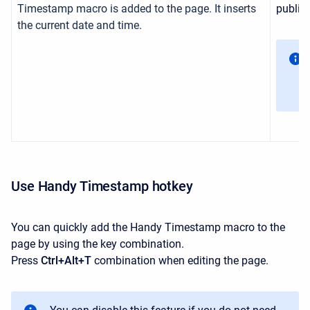
Timestamp macro is added to the page. It inserts
publish
the current date and time.
Use Handy Timestamp hotkey
You can quickly add the Handy Timestamp macro to the
page by using the key combination.
Press
Ctrl+Alt+T
combination when editing the page.