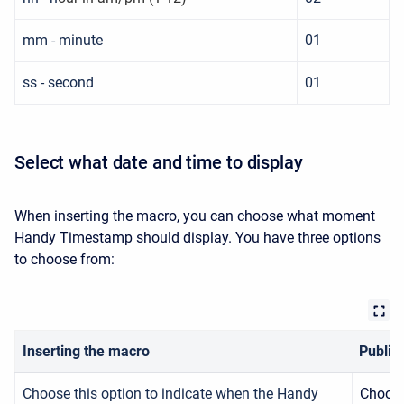
mm - minute
01
ss - second
01
Select what date and time to display
When inserting the macro, you can choose what moment
Handy Timestamp should display. You have three options
to choose from:
Inserting the macro
Publis
Choose this option to indicate
when the Handy
Choose