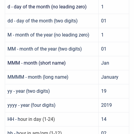
d - day of the month (no leading zero)
1
dd - day of the month (two digits)
01
M - month of the year (no leading zero)
1
MM - month of the year (two digits)
01
MMM - month (short name)
Jan
MMMM - month (long name)
January
yy - year (two digits)
19
yyyy - year (four digits)
2019
HH - h
our in day (1-24)
14
hh - h
our in am/pm (1-12)
02