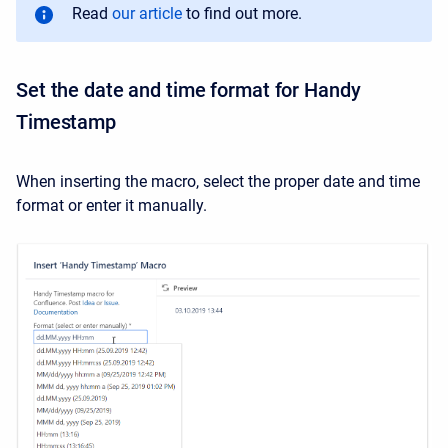
Read
our article
to find out more.
Set the date and time format for Handy
Timestamp
When inserting the macro, select the proper date and time
format or enter it manually.