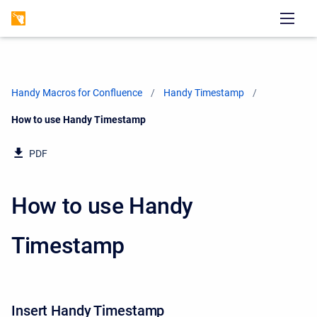
Handy Macros for Confluence
Handy Timestamp
Current:
How to use Handy Timestamp
PDF
How to use Handy
Timestamp
Insert Handy Timestamp