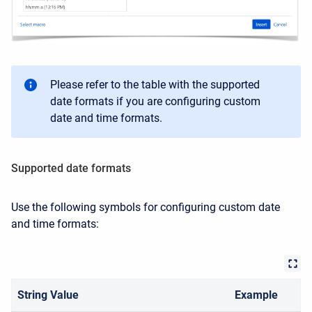
Please refer to the table with the supported
date formats if you are configuring
custom
date and time formats.
Supported date formats
Use the following symbols for configuring custom date
and time formats:
String Value
Example