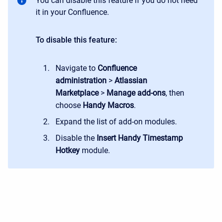
You can disable this feature if you do not need
it in your Confluence.
To disable this feature:
Navigate to
Confluence
administration
>
Atlassian
Marketplace
>
Manage add-ons
, then
choose
Handy Macros
.
Expand the list of add-on modules.
Disable the
Insert Handy Timestamp
Hotkey
module.