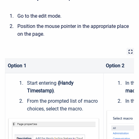
Go to the edit mode.
Position the mouse pointer in the appropriate place
on the page.
Option 1
Option 2
Start entering
{Handy
In the
Timestamp}
.
macro
From the prompted list of macro
In the
choices, select the macro.