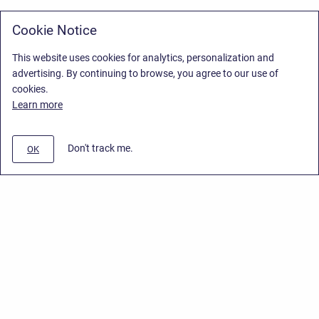
Cookie Notice
This website uses cookies for analytics, personalization and
advertising. By continuing to browse, you agree to our use of
cookies.
Learn more
Don't track me.
OK
Privacy Policy
/
Stiltsoft Europe App License Agreement
/
Stiltsoft website
/
Privacy Policy for Handy Macros Cloud
Copyright © 2026 Stiltsoft Europe • Powered by
Scroll Sites
and
Atlassian