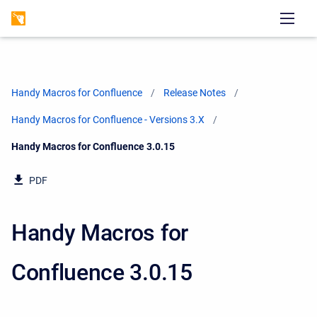
Handy Macros for Confluence
Release Notes
Handy Macros for Confluence - Versions 3.X
Current:
Handy Macros for Confluence 3.0.15
PDF
Handy Macros for
Confluence 3.0.15