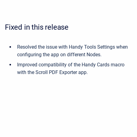
Fixed in this release
Resolved the issue with Handy Tools Settings when
configuring the app on different Nodes.
Improved compatibility of the Handy Cards macro
with the Scroll PDF Exporter app.