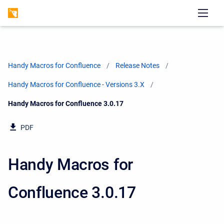
Handy Macros for Confluence
Release Notes
Handy Macros for Confluence - Versions 3.X
Current:
Handy Macros for Confluence 3.0.17
PDF
Handy Macros for
Confluence 3.0.17