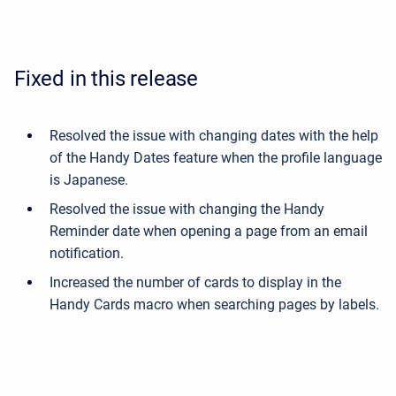
Fixed in this release
Resolved the issue with changing dates with the help
of the Handy Dates feature when the profile language
is Japanese.
Resolved the issue with changing the Handy
Reminder date when opening a page from an email
notification.
Increased the number of cards to display in the
Handy Cards macro when searching pages by labels.