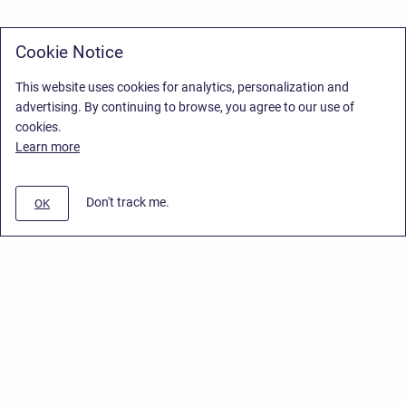
Cookie Notice
This website uses cookies for analytics, personalization and
advertising. By continuing to browse, you agree to our use of
cookies.
Learn more
Don't track me.
OK
Privacy Policy
/
Stiltsoft Europe App License Agreement
/
Stiltsoft website
/
Privacy Policy for Handy Macros Cloud
Copyright © 2026 Stiltsoft Europe • Powered by
Scroll Sites
and
Atlassian