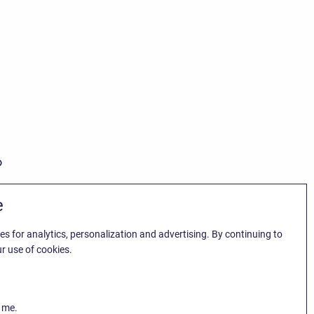
o
e
es for analytics, personalization and advertising. By continuing to
r use of cookies.
k me.