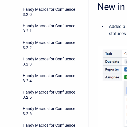
New in 
Handy Macros for Confluence
3.2.0
Handy Macros for Confluence
Added a 
3.2.1
statuses
Handy Macros for Confluence
3.2.2
Handy Macros for Confluence
3.2.3
Handy Macros for Confluence
3.2.4
Handy Macros for Confluence
3.2.5
Handy Macros for Confluence
3.2.6
Handy Macros for Confluence