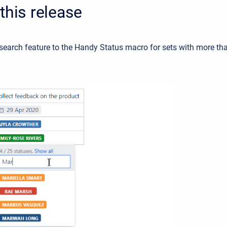
this release
search feature to the Handy Status macro for sets with more th