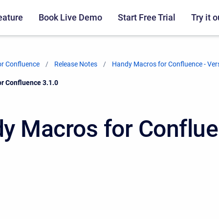
eature
Book Live Demo
Start Free Trial
Try it o
r Confluence
Release Notes
Handy Macros for Confluence - Ver
r Confluence 3.1.0
y Macros for Conflu
0