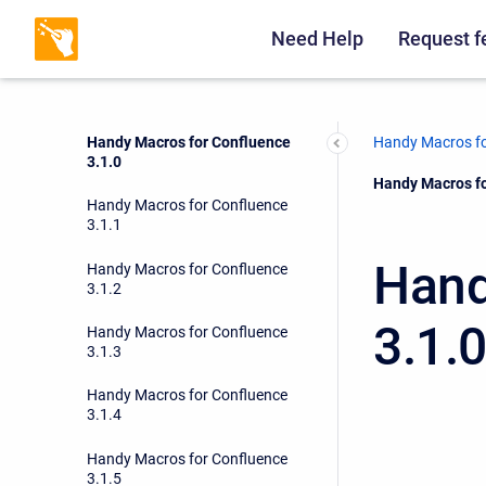
Handy Macros for Confluence
3.0.17
Need Help
Request f
Handy Macros for Confluence
3.0.18
Handy Macros for Confluence
Handy Macros fo
3.1.0
Current:
Handy Macros fo
Handy Macros for Confluence
3.1.1
Hand
Handy Macros for Confluence
3.1.2
3.1.
Handy Macros for Confluence
3.1.3
Handy Macros for Confluence
3.1.4
Handy Macros for Confluence
3.1.5