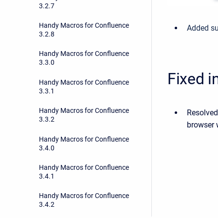
3.2.7
Handy Macros for Confluence
Added su
3.2.8
Handy Macros for Confluence
3.3.0
Fixed i
Handy Macros for Confluence
3.3.1
Handy Macros for Confluence
Resolved
3.3.2
browser w
Handy Macros for Confluence
3.4.0
Handy Macros for Confluence
3.4.1
Handy Macros for Confluence
3.4.2