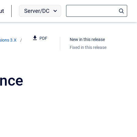
Server/DC
ut
PDF
New in this release
sions 3.X
Fixed in this release
ence