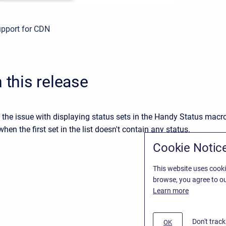
pport for CDN
n this release
 the issue with displaying status sets in the Handy Status macr
hen the first set in the list doesn't contain any status.
Cookie Notic
This website uses cooki
browse, you agree to ou
Learn more
Don't trac
OK