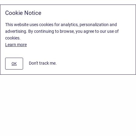
Cookie Notice
This website uses cookies for analytics, personalization and
advertising. By continuing to browse, you agree to our use of
cookies.
Learn more
Don't track me.
OK
Privacy Policy
/
Stiltsoft Europe App License Agreement
/
Stiltsoft website
/
Privacy Policy for Handy Macros Cloud
Copyright © 2026 Stiltsoft Europe • Powered by
Scroll Sites
and
Atlassian