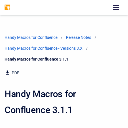
Handy Macros for Confluence
Release Notes
Handy Macros for Confluence - Versions 3.X
Current:
Handy Macros for Confluence 3.1.1
PDF
Handy Macros for
Confluence 3.1.1