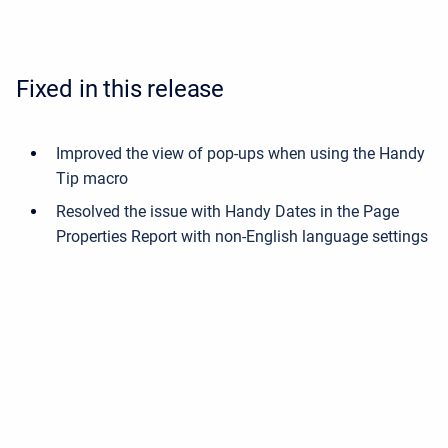
Fixed in this release
Improved the view of pop-ups when using the Handy
Tip macro
Resolved the issue with Handy Dates in the Page
Properties Report with non-English language settings