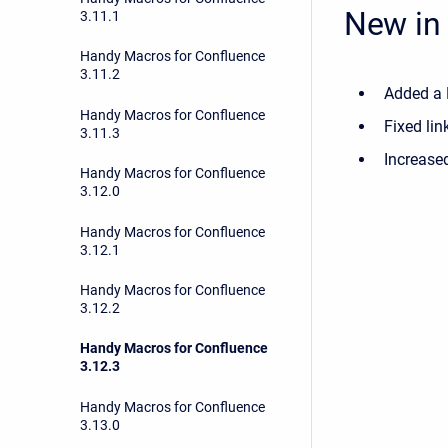
New in 
3.11.1
Handy Macros for Confluence
3.11.2
Added a 
Handy Macros for Confluence
Fixed lin
3.11.3
Increased
Handy Macros for Confluence
3.12.0
Handy Macros for Confluence
3.12.1
Handy Macros for Confluence
3.12.2
Handy Macros for Confluence
3.12.3
Handy Macros for Confluence
3.13.0