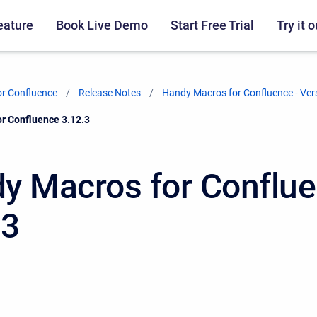
eature
Book Live Demo
Start Free Trial
Try it o
r Confluence
Release Notes
Handy Macros for Confluence - Ver
r Confluence 3.12.3
y Macros for Conflu
.3