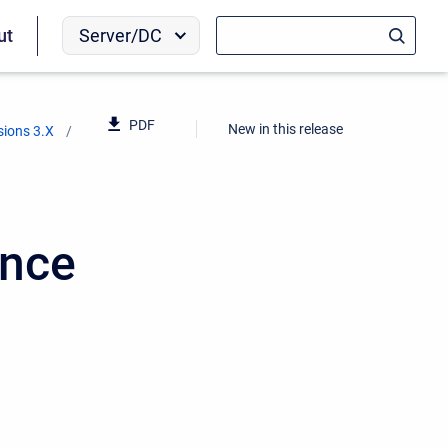
Server/DC
ut
PDF
New in this release
sions 3.X
ence