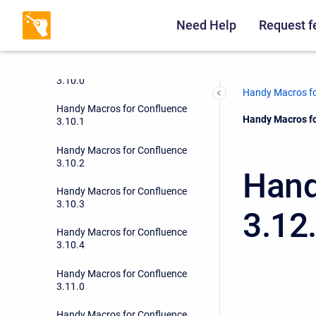
Need Help
Request f
Handy Macros for Confluence
3.9.6
Handy Macros for Confluence
3.10.0
Handy Macros fo
Handy Macros for Confluence
Current:
Handy Macros fo
3.10.1
Handy Macros for Confluence
3.10.2
Hand
Handy Macros for Confluence
3.10.3
3.12
Handy Macros for Confluence
3.10.4
Handy Macros for Confluence
3.11.0
Handy Macros for Confluence