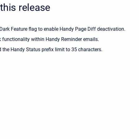
this release
Dark Feature flag to enable Handy Page Diff deactivation.
k functionality within Handy Reminder emails.
 the Handy Status prefix limit to 35 characters.