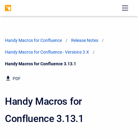
Handy Macros for Confluence
Release Notes
Handy Macros for Confluence - Versions 3.X
Current:
Handy Macros for Confluence 3.13.1
PDF
Handy Macros for
Confluence 3.13.1