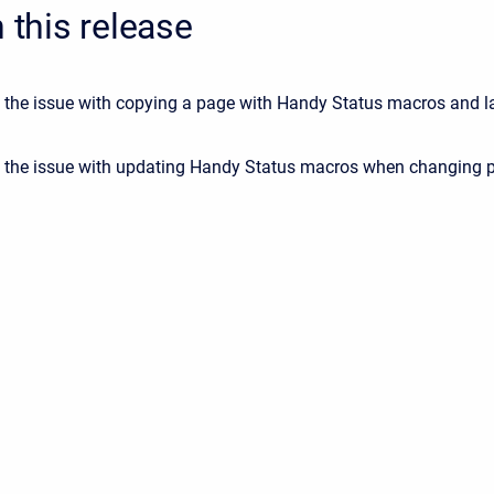
n this release
 the issue with copying a page with Handy Status macros and l
 the issue with updating Handy Status macros when changing 