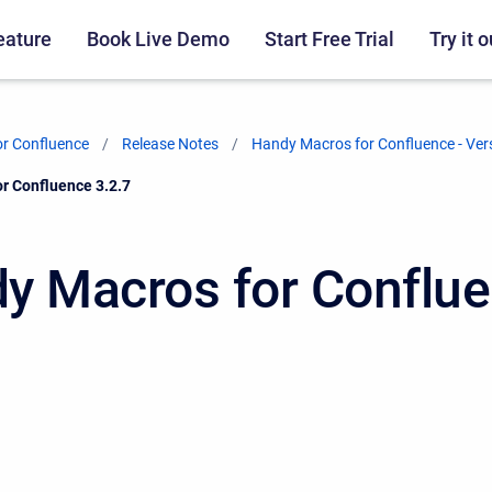
eature
Book Live Demo
Start Free Trial
Try it o
r Confluence
Release Notes
Handy Macros for Confluence - Ver
r Confluence 3.2.7
y Macros for Conflu
7