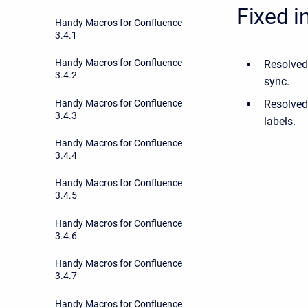
Fixed i
Handy Macros for Confluence
3.4.1
Handy Macros for Confluence
Resolved
3.4.2
sync.
Handy Macros for Confluence
Resolved
3.4.3
labels.
Handy Macros for Confluence
3.4.4
Handy Macros for Confluence
3.4.5
Handy Macros for Confluence
3.4.6
Handy Macros for Confluence
3.4.7
Handy Macros for Confluence