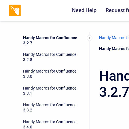
Handy Macros for Confluence
3.2.5
Need Help
Request f
Handy Macros for Confluence
3.2.6
Handy Macros for Confluence
Handy Macros fo
3.2.7
Current:
Handy Macros fo
Handy Macros for Confluence
3.2.8
Hand
Handy Macros for Confluence
3.3.0
3.2.
Handy Macros for Confluence
3.3.1
Handy Macros for Confluence
3.3.2
Handy Macros for Confluence
3.4.0