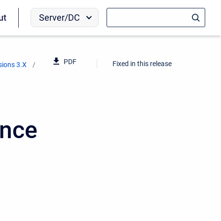
Server/DC
ut
PDF
Fixed in this release
sions 3.X
ence