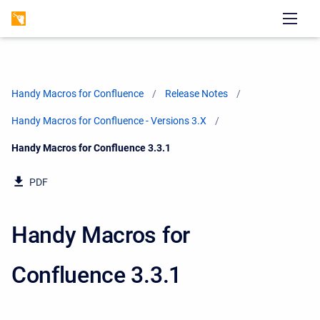
Handy Macros for Confluence
Release Notes
Handy Macros for Confluence - Versions 3.X
Current:
Handy Macros for Confluence 3.3.1
PDF
Handy Macros for
Confluence 3.3.1