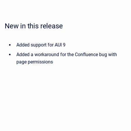
New in this release
Added support for AUI 9
Added a workaround for the Confluence bug with
page permissions