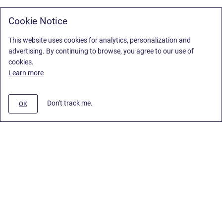
Cookie Notice
This website uses cookies for analytics, personalization and
advertising. By continuing to browse, you agree to our use of
cookies.
Learn more
Don't track me.
OK
Privacy Policy
/
Stiltsoft Europe App License Agreement
/
Stiltsoft website
/
Privacy Policy for Handy Macros Cloud
Copyright © 2026 Stiltsoft Europe • Powered by
Scroll Sites
and
Atlassian