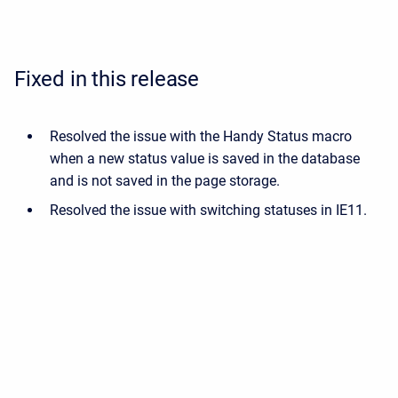
Fixed in this release
Resolved the issue with the Handy Status macro
when a new status value is saved in the database
and is not saved in the page storage.
Resolved the issue with switching statuses in IE11.