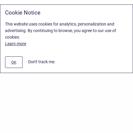
Cookie Notice
This website uses cookies for analytics, personalization and
advertising. By continuing to browse, you agree to our use of
cookies.
Learn more
Don't track me.
OK
Privacy Policy
/
Stiltsoft Europe App License Agreement
/
Stiltsoft website
/
Privacy Policy for Handy Macros Cloud
Copyright © 2026 Stiltsoft Europe • Powered by
Scroll Sites
and
Atlassian