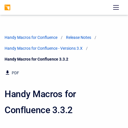
Handy Macros for Confluence
Release Notes
Handy Macros for Confluence - Versions 3.X
Current:
Handy Macros for Confluence 3.3.2
PDF
Handy Macros for
Confluence 3.3.2