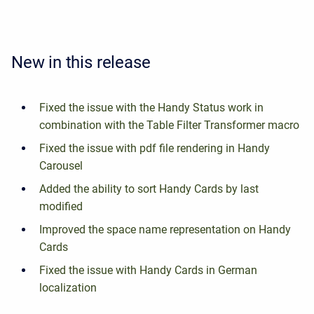
New in this release
Fixed the issue with the Handy Status work in
combination with the Table Filter Transformer macro
Fixed the issue with pdf file rendering in Handy
Carousel
Added the ability to sort Handy Cards by last
modified
Improved the space name representation on Handy
Cards
Fixed the issue with Handy Cards in German
localization