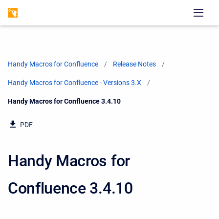
Handy Macros for Confluence
Release Notes
Handy Macros for Confluence - Versions 3.X
Current:
Handy Macros for Confluence 3.4.10
PDF
Handy Macros for
Confluence 3.4.10