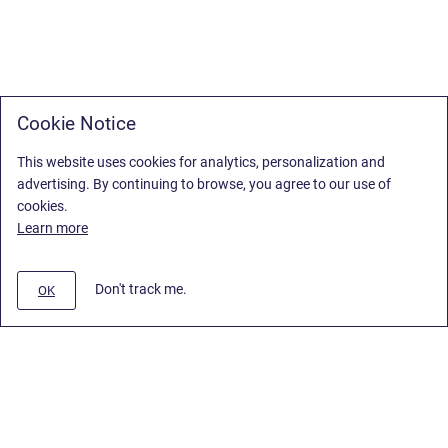
Cookie Notice
This website uses cookies for analytics, personalization and
advertising. By continuing to browse, you agree to our use of
cookies.
Learn more
Don't track me.
OK