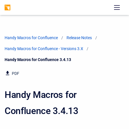
Handy Macros for Confluence
Release Notes
Handy Macros for Confluence - Versions 3.X
Current:
Handy Macros for Confluence 3.4.13
PDF
Handy Macros for
Confluence 3.4.13