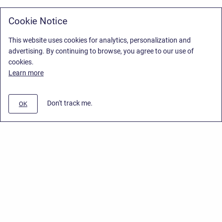
Cookie Notice
This website uses cookies for analytics, personalization and
advertising. By continuing to browse, you agree to our use of
cookies.
Learn more
Don't track me.
OK
Privacy Policy
/
Stiltsoft Europe App License Agreement
/
Stiltsoft website
/
Privacy Policy for Handy Macros Cloud
Copyright © 2026 Stiltsoft Europe • Powered by
Scroll Sites
and
Atlassian