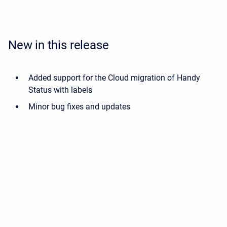
New in this release
Added support for the Cloud migration of Handy
Status with labels
Minor bug fixes and updates