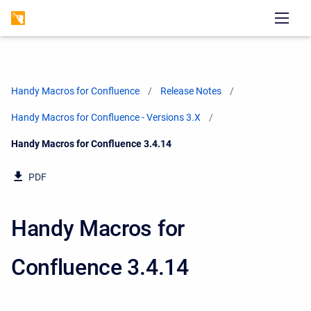
Handy Macros for Confluence
Release Notes
Handy Macros for Confluence - Versions 3.X
Current:
Handy Macros for Confluence 3.4.14
PDF
Handy Macros for
Confluence 3.4.14