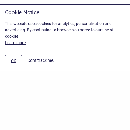
Cookie Notice
This website uses cookies for analytics, personalization and
advertising. By continuing to browse, you agree to our use of
cookies.
Learn more
Don't track me.
OK
Privacy Policy
/
Stiltsoft Europe App License Agreement
/
Stiltsoft website
/
Privacy Policy for Handy Macros Cloud
Copyright © 2026 Stiltsoft Europe • Powered by
Scroll Sites
and
Atlassian