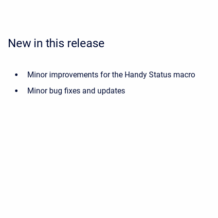
New in this release
Minor improvements for the Handy Status macro
Minor bug fixes and updates