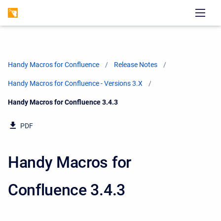
Handy Macros for Confluence
Release Notes
Handy Macros for Confluence - Versions 3.X
Current:
Handy Macros for Confluence 3.4.3
PDF
Handy Macros for
Confluence 3.4.3