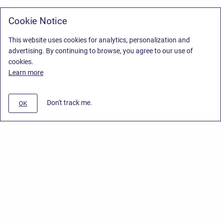
Cookie Notice
This website uses cookies for analytics, personalization and
advertising. By continuing to browse, you agree to our use of
cookies.
Learn more
Don't track me.
OK
Privacy Policy
/
Stiltsoft Europe App License Agreement
/
Stiltsoft website
/
Privacy Policy for Handy Macros Cloud
Copyright © 2026 Stiltsoft Europe • Powered by
Scroll Sites
and
Atlassian