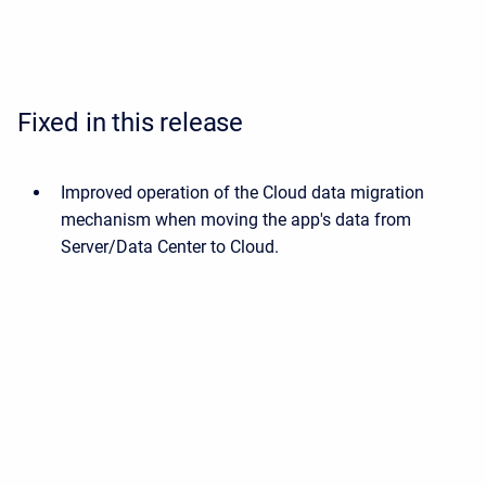
Fixed in this release
Improved operation of the Cloud data migration
mechanism when moving the app's data from
Server/Data Center to Cloud.