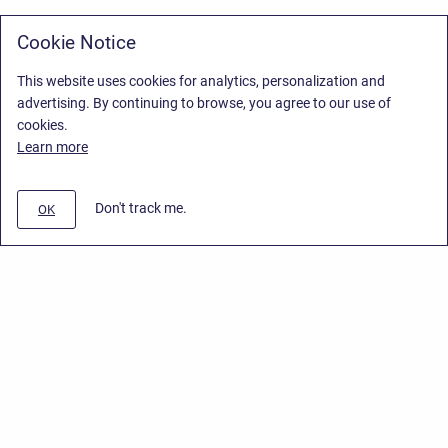
Cookie Notice
This website uses cookies for analytics, personalization and
advertising. By continuing to browse, you agree to our use of
cookies.
Learn more
Don't track me.
OK
Privacy Policy
/
Stiltsoft Europe App License Agreement
/
Stiltsoft website
/
Privacy Policy for Handy Macros Cloud
Copyright © 2026 Stiltsoft Europe • Powered by
Scroll Sites
and
Atlassian