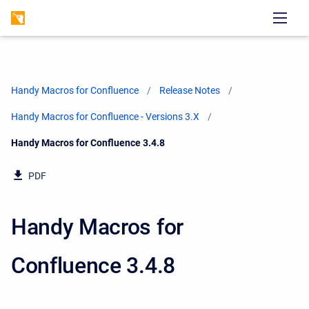
Handy Macros for Confluence
Release Notes
Handy Macros for Confluence - Versions 3.X
Current:
Handy Macros for Confluence 3.4.8
PDF
Handy Macros for
Confluence 3.4.8