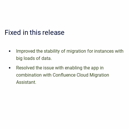
Fixed in this release
Improved the stability of migration for instances with
big loads of data.
Resolved the issue with enabling the app in
combination with Confluence Cloud Migration
Assistant.