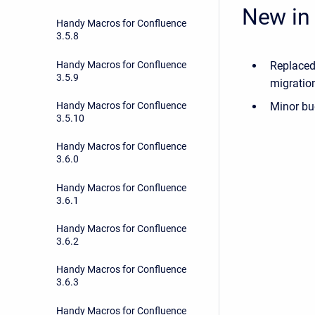
New in 
Handy Macros for Confluence
3.5.8
Handy Macros for Confluence
Replaced
3.5.9
migration
Handy Macros for Confluence
Minor bu
3.5.10
Handy Macros for Confluence
3.6.0
Handy Macros for Confluence
3.6.1
Handy Macros for Confluence
3.6.2
Handy Macros for Confluence
3.6.3
Handy Macros for Confluence