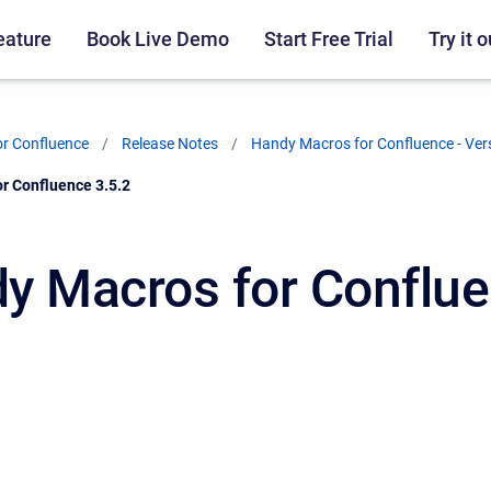
eature
Book Live Demo
Start Free Trial
Try it o
r Confluence
Release Notes
Handy Macros for Confluence - Ver
r Confluence 3.5.2
y Macros for Conflu
2