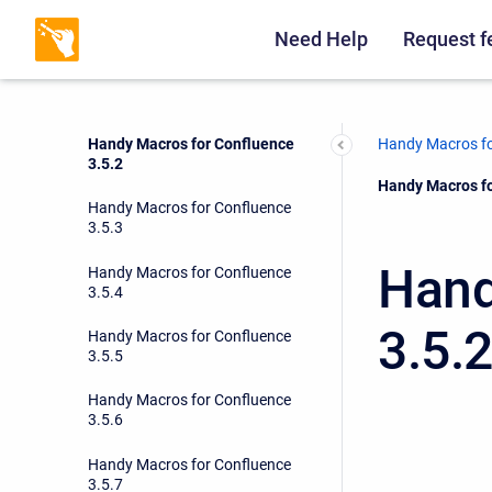
Handy Macros for Confluence
3.5.0
Need Help
Request f
Handy Macros for Confluence
3.5.1
Handy Macros for Confluence
Handy Macros fo
3.5.2
Current:
Handy Macros fo
Handy Macros for Confluence
3.5.3
Hand
Handy Macros for Confluence
3.5.4
3.5.
Handy Macros for Confluence
3.5.5
Handy Macros for Confluence
3.5.6
Handy Macros for Confluence
3.5.7