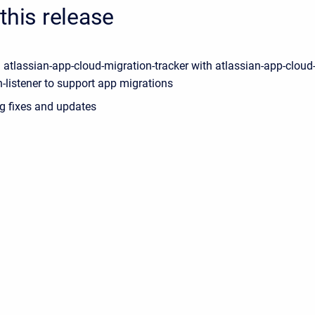
this release
 atlassian-app-cloud-migration-tracker with atlassian-app-cloud
-listener to support app migrations
g fixes and updates