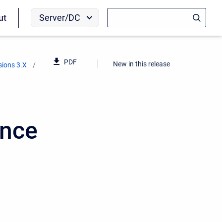
Server/DC
ut
PDF
New in this release
sions 3.X
ence