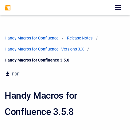
Handy Macros for Confluence
Release Notes
Handy Macros for Confluence - Versions 3.X
Current:
Handy Macros for Confluence 3.5.8
PDF
Handy Macros for
Confluence 3.5.8