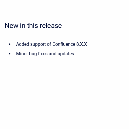
New in this release
Added support of Confluence 8.X.X
Minor bug fixes and updates