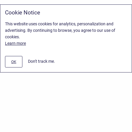
Cookie Notice
This website uses cookies for analytics, personalization and
advertising. By continuing to browse, you agree to our use of
cookies.
Learn more
Don't track me.
OK
Privacy Policy
/
Stiltsoft Europe App License Agreement
/
Stiltsoft website
/
Privacy Policy for Handy Macros Cloud
Copyright © 2026 Stiltsoft Europe • Powered by
Scroll Sites
and
Atlassian