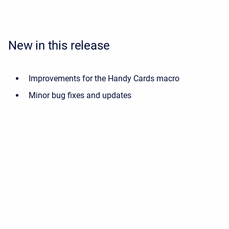
New in this release
Improvements for the Handy Cards macro
Minor bug fixes and updates