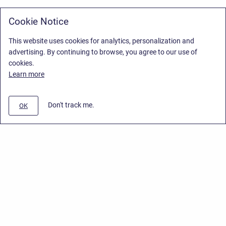
Cookie Notice
This website uses cookies for analytics, personalization and
advertising. By continuing to browse, you agree to our use of
cookies.
Learn more
Don't track me.
OK
Privacy Policy
/
Stiltsoft Europe App License Agreement
/
Stiltsoft website
/
Privacy Policy for Handy Macros Cloud
Copyright © 2026 Stiltsoft Europe • Powered by
Scroll Sites
and
Atlassian