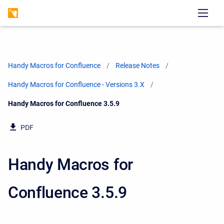
Handy Macros for Confluence
Release Notes
Handy Macros for Confluence - Versions 3.X
Current:
Handy Macros for Confluence 3.5.9
PDF
Handy Macros for
Confluence 3.5.9