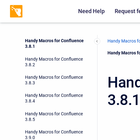
Handy Macros for Confluence
3.7.2
Need Help
Request f
Handy Macros for Confluence
3.8.0
Handy Macros for Confluence
Handy Macros fo
3.8.1
Current:
Handy Macros fo
Handy Macros for Confluence
3.8.2
Hand
Handy Macros for Confluence
3.8.3
3.8.
Handy Macros for Confluence
3.8.4
Handy Macros for Confluence
3.8.5
Handy Macros for Confluence
3.9.0