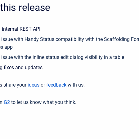
this release
 internal REST API
e issue with Handy Status compatibility with the
Scaffolding Fo
es app
 issue with the inline status edit dialog visibility in a table
g fixes and updates
s s
hare your
ideas
or
feedback
with us.
on
G2
to let us know what you think.