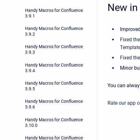
New in 
Handy Macros for Confluence
3.9.1
Handy Macros for Confluence
Improved
3.9.2
Fixed th
Handy Macros for Confluence
Templat
3.9.3
Fixed the
Handy Macros for Confluence
Minor bu
3.9.4
Handy Macros for Confluence
You can alway
3.9.5
Handy Macros for Confluence
Rate our app 
3.9.6
Handy Macros for Confluence
3.10.0
Handy Macros for Confluence