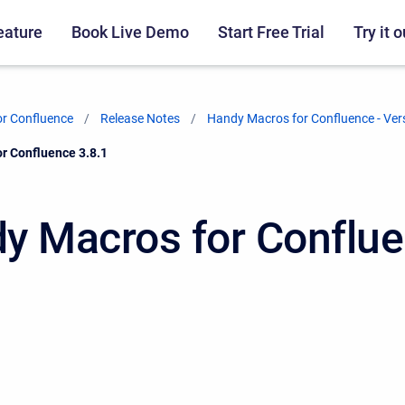
eature
Book Live Demo
Start Free Trial
Try it o
r Confluence
Release Notes
Handy Macros for Confluence - Ver
r Confluence 3.8.1
y Macros for Conflu
1