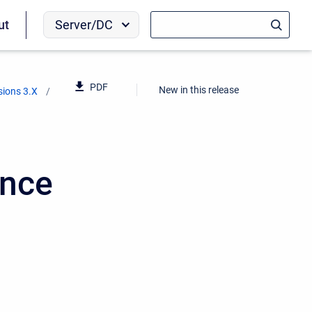
Server/DC
ut
PDF
New in this release
sions 3.X
ence