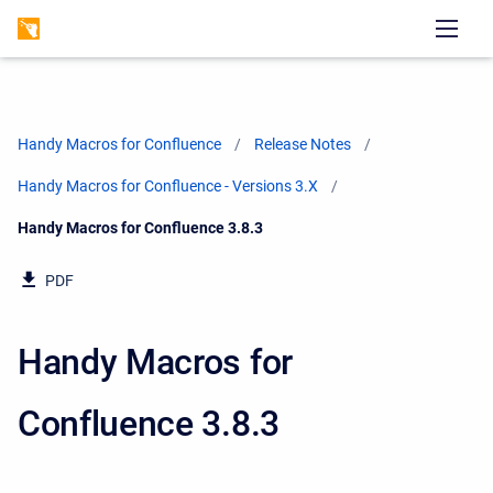
Handy Macros for Confluence
Release Notes
Handy Macros for Confluence - Versions 3.X
Current:
Handy Macros for Confluence 3.8.3
PDF
Handy Macros for
Confluence 3.8.3