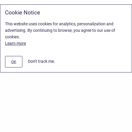
Cookie Notice
This website uses cookies for analytics, personalization and
advertising. By continuing to browse, you agree to our use of
cookies.
Learn more
Don't track me.
OK
Privacy Policy
/
Stiltsoft Europe App License Agreement
/
Stiltsoft website
/
Privacy Policy for Handy Macros Cloud
Copyright © 2026 Stiltsoft Europe • Powered by
Scroll Sites
and
Atlassian