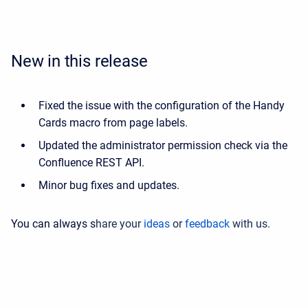
New in this release
Fixed the issue with the configuration of the Handy
Cards macro from page labels.
Updated the administrator permission check via the
Confluence REST API.
Minor bug fixes and updates.
You can always s
hare your
ideas
or
feedback
with us.