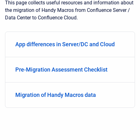
This page collects useful resources and information about
the migration of Handy Macros from Confluence Server /
Data Center to Confluence Cloud.
App differences in Server/DC and Cloud
Pre-Migration Assessment Checklist
Migration of Handy Macros data