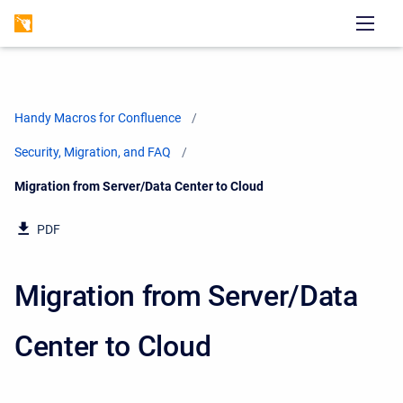
Handy Macros for Confluence
Security, Migration, and FAQ
Current:
Migration from Server/Data Center to Cloud
PDF
Migration from Server/Data
Center to Cloud