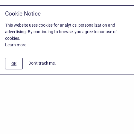
Cookie Notice
This website uses cookies for analytics, personalization and
advertising. By continuing to browse, you agree to our use of
cookies.
Learn more
Don't track me.
OK
Privacy Policy
/
Stiltsoft Europe App License Agreement
/
Stiltsoft website
/
Privacy Policy for Handy Macros Cloud
Copyright © 2026 Stiltsoft Europe • Powered by
Scroll Sites
and
Atlassian