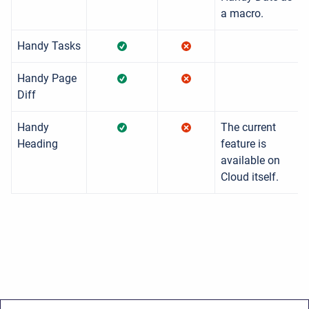
a macro.
Handy Tasks
Handy Page
Diff
Handy
The current
Heading
feature is
available on
Cloud itself.