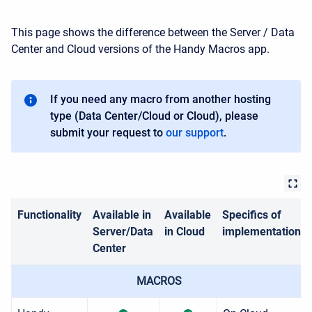
This page shows the difference between the Server / Data
Center and Cloud versions of the Handy Macros app.
If you need any macro from another hosting
type (Data Center/Cloud or Cloud), please
submit your request to
our support
.
Functionality
Available in
Available
Specifics of
Server/Data
in Cloud
implementation
Center
MACROS