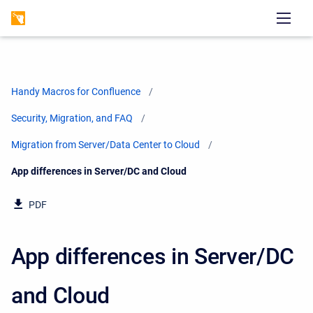
Handy Macros for Confluence
Security, Migration, and FAQ
Migration from Server/Data Center to Cloud
Current:
App differences in Server/DC and Cloud
PDF
App differences in Server/DC
and Cloud