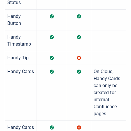
Status
Handy
Button
Handy
Timestamp
Handy Tip
Handy Cards
On Cloud,
Handy Cards
can only be
created for
internal
Confluence
pages.
Handy Cards