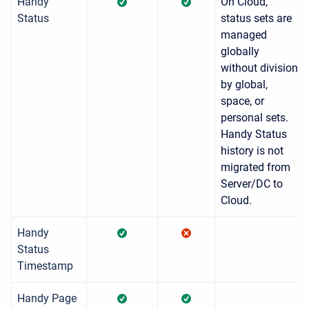
Handy
On Cloud,
Status
status sets are
managed
globally
without division
by global,
space, or
personal sets.
Handy Status
history is not
migrated from
Server/DC to
Cloud.
Handy
Status
Timestamp
Handy Page