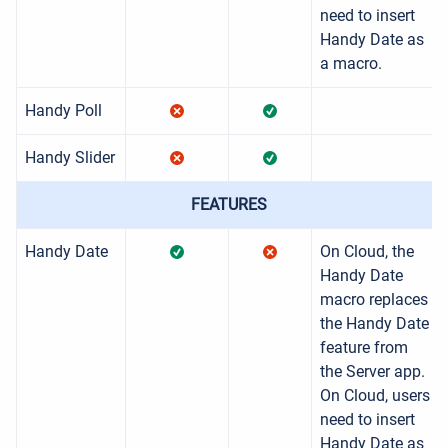
need to insert
Handy Date as
a macro.
Handy Poll
Handy Slider
FEATURES
Handy Date
On Cloud, the
Handy Date
macro replaces
the Handy Date
feature from
the Server app.
On Cloud, users
need to insert
Handy Date as