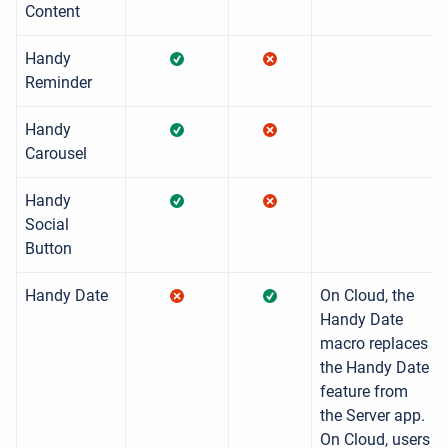
Content
Handy
Reminder
Handy
Carousel
Handy
Social
Button
Handy Date
On Cloud, the
Handy Date
macro replaces
the Handy Date
feature from
the Server app.
On Cloud, users