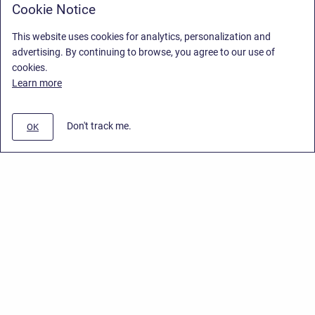
Cookie Notice
This website uses cookies for analytics, personalization and
advertising. By continuing to browse, you agree to our use of
cookies.
Learn more
Don't track me.
OK
Privacy Policy
/
Stiltsoft Europe App License Agreement
/
Stiltsoft website
/
Privacy Policy for Handy Macros Cloud
Copyright © 2026 Stiltsoft Europe • Powered by
Scroll Sites
and
Atlassian
Confluence