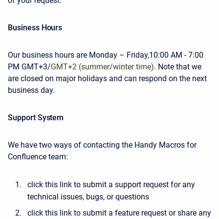
of your request.
Business Hours
Our business hours are Monday – Friday,
10:00 AM - 7:00
PM GMT+3/
GMT+2 (summer/winter time)
.
Note that we
are closed on major holidays and can respond on the next
business day.
Support System
We have two ways of contacting the Handy Macros for
Confluence team:
click this link to submit a support request for any
technical issues, bugs, or questions
click this link to submit a feature request or share any