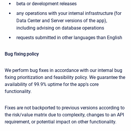
beta or development releases
any operations with your internal infrastructure (for
Data Center and Server versions of the app),
including advising on database operations
requests submitted in other languages than English
Bug fixing policy
We perform bug fixes in accordance with our internal bug
fixing prioritization and feasibility policy. We guarantee the
availability of 99.9% uptime for the app's core
functionality.
Fixes are not backported to previous versions according to
the risk/value matrix due to complexity, changes to an API
requirement, or potential impact on other functionality.