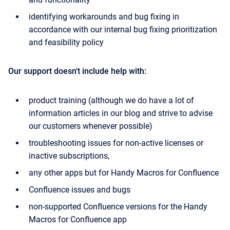
identifying workarounds and bug fixing in
accordance with our internal bug fixing prioritization
and feasibility policy
Our support doesn't include help with:
product training (although we do have a lot of
information articles in our blog and strive to advise
our customers whenever possible)
troubleshooting issues for non-active licenses or
inactive subscriptions,
any other apps but for Handy Macros for Confluence
Confluence issues and bugs
non-supported Confluence versions for the Handy
Macros for Confluence app