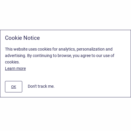
Cookie Notice
This website uses cookies for analytics, personalization and
advertising. By continuing to browse, you agree to our use of
cookies.
Learn more
Don't track me.
OK