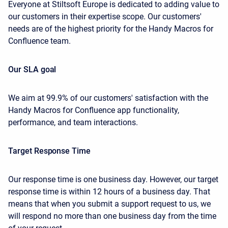
Everyone at Stiltsoft Europe is dedicated to adding value to
our customers in their expertise scope. Our customers'
needs are of the highest priority for the Handy Macros for
Confluence team.
Our SLA goal
We aim at 99.9% of our customers' satisfaction with the
Handy Macros for Confluence app functionality,
performance, and team interactions.
Target Response Time
Our response time is one business day. However, our target
response time is within 12 hours of a business day. That
means that when you submit a support request to us, we
will respond no more than one business day from the time