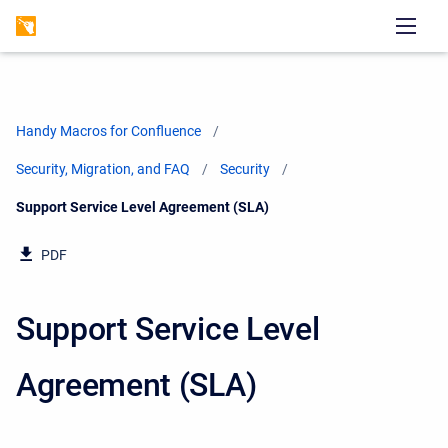
Handy Macros for Confluence
Security, Migration, and FAQ
Security
Current:
Support Service Level Agreement (SLA)
PDF
Support Service Level
Agreement (SLA)