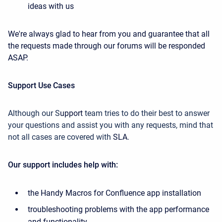
ideas with us
We're always glad to hear from you and guarantee that all
the requests made through our forums will be responded
ASAP.
Support Use Cases
Although our
S
upport
team
tries
to do their best to answer
your questions
and assist you with any requests, mind that
not all cases are covered with
SLA
.
Our support includes help with:
the Handy Macros for Confluence app installation
troubleshooting problems with the app performance
and functionality