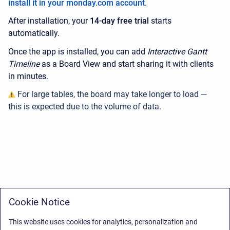
install it in your monday.com account
.
After installation, your
14-day free trial
starts
automatically.
Once the app is installed, you can add
Interactive Gantt
Timeline
as a Board View and start sharing it with clients
in minutes.
For large tables, the board may take longer to load —
this is expected due to the volume of data.
Cookie Notice
This website uses cookies for analytics, personalization and