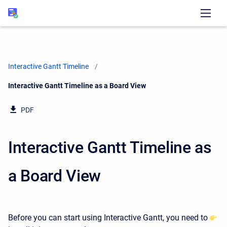
Interactive Gantt Timeline
Current:
Interactive Gantt Timeline as a Board View
PDF
Interactive Gantt Timeline as
a Board View
Before you can start using Interactive Gantt, you need to