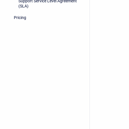
Support Service Level Agreement
(SLA)
Pricing