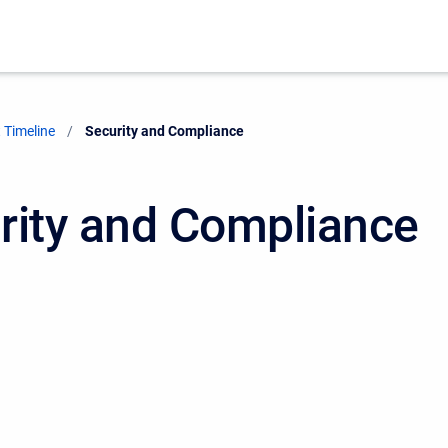
 Timeline
Current:
Security and Compliance
rity and Compliance