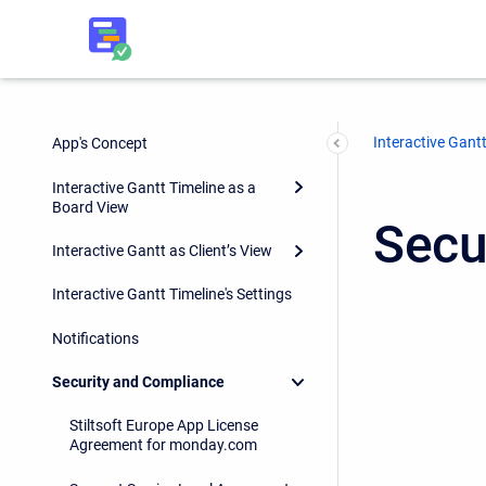
Interactive Gantt
App's Concept
Interactive Gantt Timeline as a
Board View
Secu
Interactive Gantt as Client’s View
Interactive Gantt Timeline's Settings
Notifications
Security and Compliance
Stiltsoft Europe App License
Agreement for monday.com