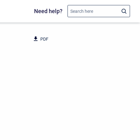
Need help?
PDF