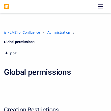
izi - LMS for Confluence
Administration
Current:
Global permissions
PDF
Global permissions
Creation Restrictions