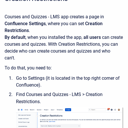
Courses and Quizzes - LMS app creates a page in
Confluence Settings
, where you can set
Creation
Restrictions
.
By default
, when you installed the app,
all
users
can create
courses and quizzes. With Creation Restrictions, you can
decide who can create courses and quizzes and who
can't.
To do that, you need to:
Go to Settings (it is located in the top right corner of
Confluence).
Find Courses and Quizzes - LMS > Creation
Restrictions.