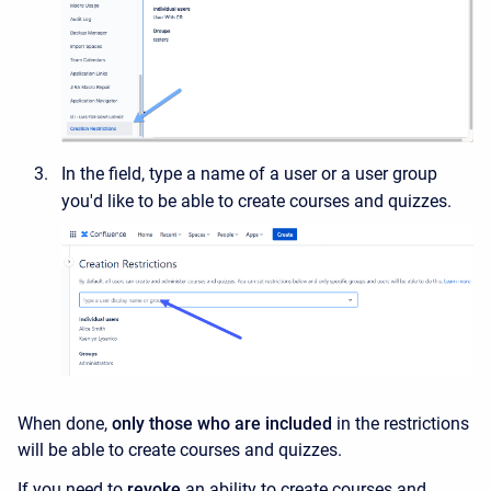
In the field, type a name of a user or a user group
you'd like to be able to create courses and quizzes.
When done,
only those who are included
in the restrictions
will be able to create courses and quizzes.
If you need to
revoke
an ability to create courses and