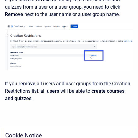
quizzes from a user or a user group, you need to click
Remove
next to the user name or a user group name.
If you
remove
all users and user groups from the Creation
Restrictions list,
all users
will be able to
create courses
and quizzes
.
Cookie Notice