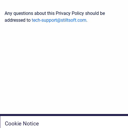
Any questions about this Privacy Policy should be
addressed to
tech-support@stiltsoft.com
.
Cookie Notice