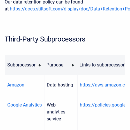
Our data retention policy can be found
at
https://docs.stiltsoft.com/display/doc/Data+Retention+Po
Third-Party Subprocessors
Subprocessor
Purpose
Links to subprocessor's
Amazon
Data hosting
https://aws.amazon.com
Google Analytics
Web
https://policies.google.
analytics
service