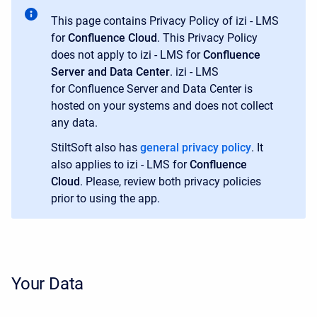
This page contains Privacy Policy of izi - LMS
for
Confluence Cloud
. This Privacy Policy
does not apply to izi - LMS for
Confluence
Server and Data Center
. izi - LMS
for Confluence Server and Data Center is
hosted on your systems and does not collect
any data.
StiltSoft also has
general privacy policy
. It
also applies to izi - LMS for
Confluence
Cloud
. Please, review both privacy policies
prior to using the app.
Your Data