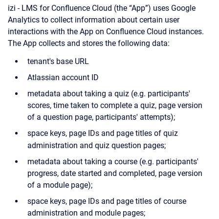
izi - LMS for Confluence Cloud (the “App”) uses Google
Analytics to collect information about certain user
interactions with the App on Confluence Cloud instances.
The App collects and stores the following data:
tenant's base URL
Atlassian account ID
metadata about taking a quiz (e.g. participants'
scores, time taken to complete a quiz, page version
of a question page, participants' attempts);
space keys, page IDs and page titles of quiz
administration and quiz question pages;
metadata about taking a course (e.g. participants'
progress, date started and completed, page version
of a module page);
space keys, page IDs and page titles of course
administration and module pages;