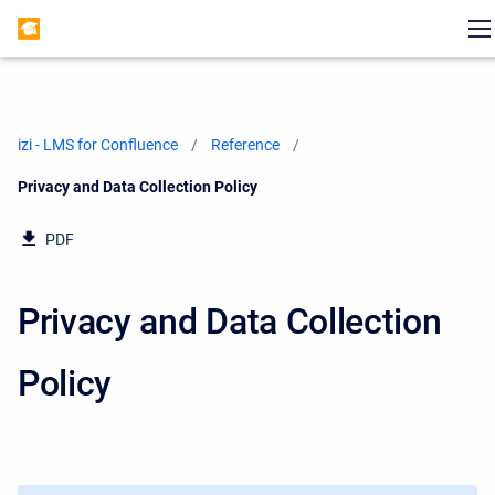
izi - LMS for Confluence
Reference
Current:
Privacy and Data Collection Policy
PDF
Privacy and Data Collection
Policy