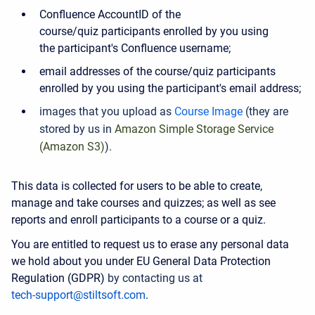
Confluence AccountID of the
course/quiz participants enrolled by you using
the participant's Confluence username;
email addresses of the course/quiz participants
enrolled by you using the participant's email address;
images that you upload as
Course Image
(they are
stored by us in
Amazon Simple Storage Service
(Amazon S3)
).
This data is collected for users to be able to create,
manage and take courses and quizzes; as well as see
reports and enroll participants to a course or a quiz.
You are entitled to request us to erase any personal data
we hold about you under EU General Data Protection
Regulation (GDPR)
by contacting us at
tech-support@stiltsoft.com
.