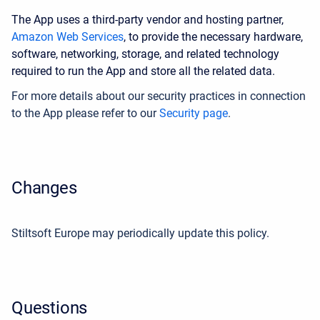
The App uses a third-party vendor and hosting partner,
Amazon Web Services
, to provide the necessary hardware,
software, networking, storage, and related technology
required to run the App and store all the related data.
For more details about our security practices in connection
to the App please refer to our
Security page
.
Changes
Stiltsoft Europe may periodically update this policy.
Questions