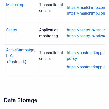
Mailchimp
Transactional
https://mailchimp.com/
emails
https://mailchimp.com/l
Sentry
Application
https://sentry.io/securit
monitoring
https://sentry.io/privacy
ActiveCampaign,
Transactional
https://postmarkapp.co
LLC
emails
policy
(
Postmark
)
https://postmarkapp.co
Data Storage