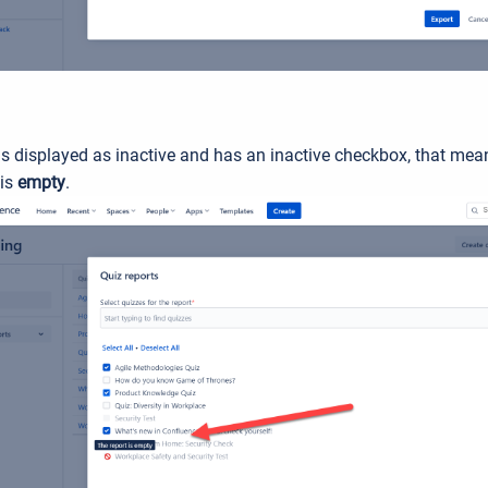
 is displayed as inactive and has an inactive checkbox, that mean
is
empty
.