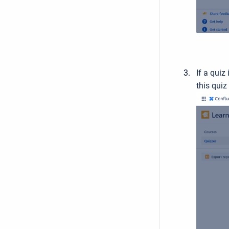
If a quiz
this quiz 