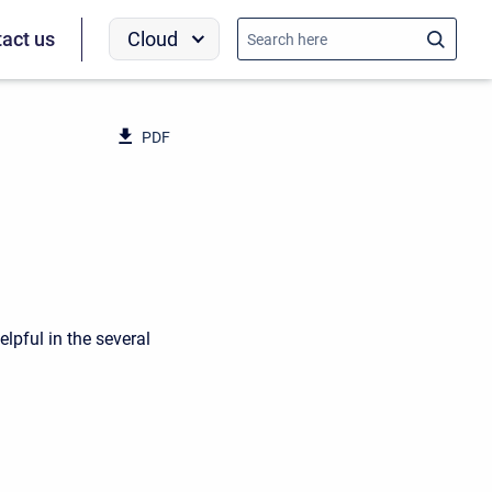
Cloud
act us
PDF
elpful in the several