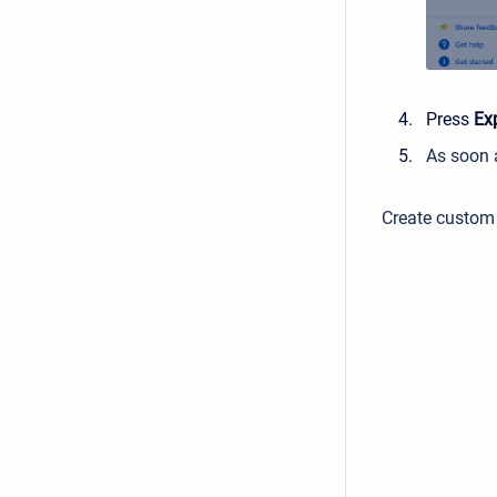
Press
Ex
As soon a
Create custom 