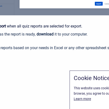
port
when all quiz reports are selected for export
.
s the report is ready,
download
it to your computer.
reports based on your needs in Excel or any other spreadsheet 
Cookie Notic
This website uses cooki
browse, you agree to ou
Learn more