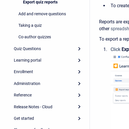
Export quiz reports
To create
Add and remove questions
Reports are ex
Taking a quiz
other
spreadsh
Co-author quizzes
To export a rep
Quiz Questions
Click
Exp
Learning portal
Enrollment
Administration
Reference
Release Notes - Cloud
Get started