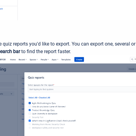
e quiz reports you'd like to export. You can export one, several or
earch bar
to find the report faster.