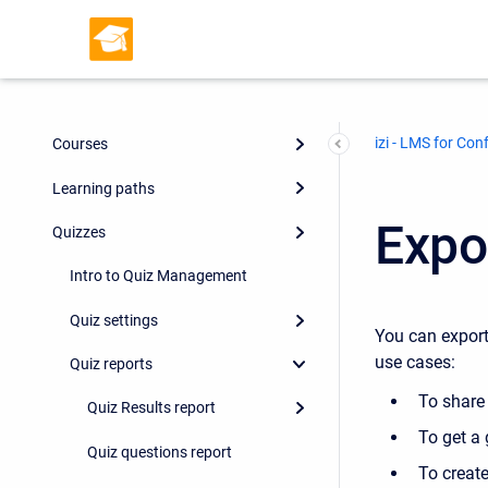
izi - LMS for Con
Courses
Learning paths
Expo
Quizzes
Intro to Quiz Management
Quiz settings
You can export
use cases:
Quiz reports
To share
Quiz Results report
To get a 
Quiz questions report
To creat