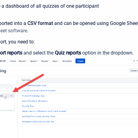
 a dashboard of all quizzes of one participant
ported into a
CSV format
and can be opened using Google Sheet
eet software
.
ort, you need to:
ort reports
and select the
Quiz reports
option in the dropdown.