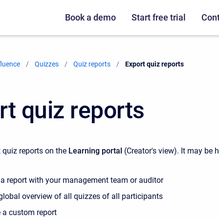
Book a demo
Start free trial
Cont
fluence
Quizzes
Quiz reports
Current:
Export quiz reports
rt quiz reports
 quiz reports on the
Learning portal
(Creator's view). It may be h
 a report with your management team or auditor
global overview of all quizzes of all participants
e a custom report