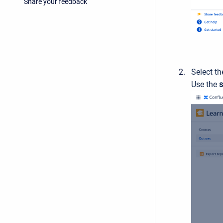
Share your feedback
Select th
Use the
s