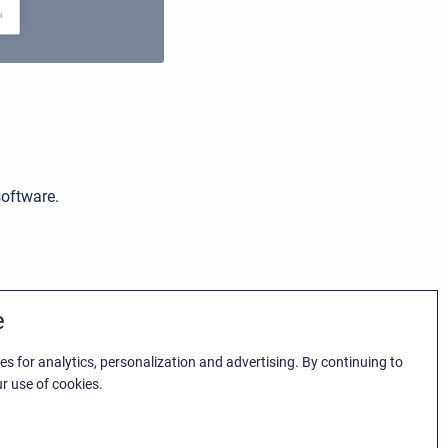
software.
e
es for analytics, personalization and advertising. By continuing to
r use of cookies.