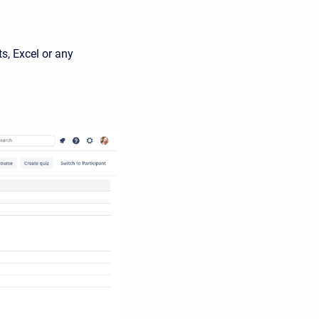
s, Excel or any