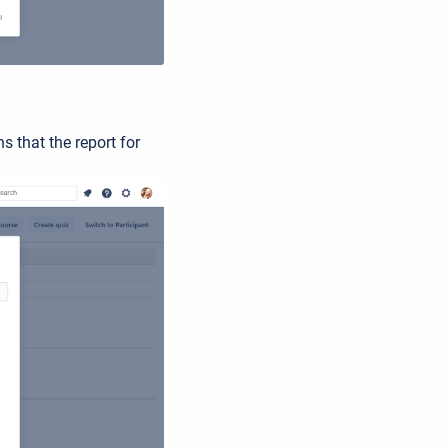
s that the report for