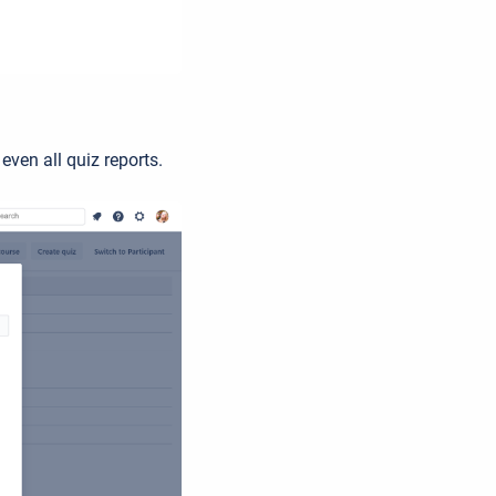
 even all quiz reports.